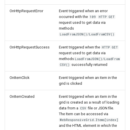
OnHttpRequestError
Event triggered when an error
occurred with the
109
HTTP GET
request used to get data via
methods
LoadFromJSON()/LoadFromCSV()
OnHttpRequestSuccess
Event triggered when the
HTTP GET
request used to get data via
methods
LoadFromJSON()/LoadFrom
successfully returned
CSV()
OnItemClick
Event triggered when an item in the
grid is clicked
OnItemCreated
Event triggered when an item in the
grid is created as a result of loading
data from a
file or JSON file.
CSV
The Item can be accessed via
WebResponsiveGrid.Items[index]
and the HTML element in which the