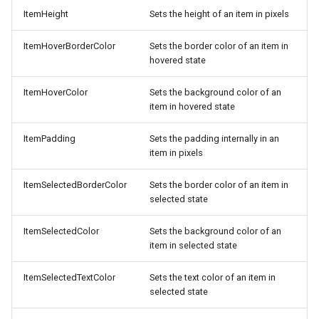
ItemHeight
Sets the height of an item in pixels
ItemHoverBorderColor
Sets the border color of an item in
hovered state
ItemHoverColor
Sets the background color of an
item in hovered state
ItemPadding
Sets the padding internally in an
item in pixels
ItemSelectedBorderColor
Sets the border color of an item in
selected state
ItemSelectedColor
Sets the background color of an
item in selected state
ItemSelectedTextColor
Sets the text color of an item in
selected state