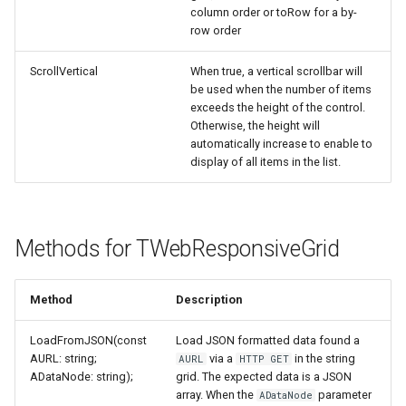
column order or toRow for a by-
row order
ScrollVertical
When true, a vertical scrollbar will
be used when the number of items
exceeds the height of the control.
Otherwise, the height will
automatically increase to enable to
display of all items in the list.
Methods for TWebResponsiveGrid
Method
Description
LoadFromJSON(const
Load JSON formatted data found a
AURL: string;
via a
in the string
AURL
HTTP GET
ADataNode: string);
grid. The expected data is a JSON
array. When the
parameter
ADataNode