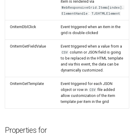
item is rendered via
WebResponsiveGrid.Items[index].
:
ElementHandle
TJSHTMLElement
OnItemDblClick
Event triggered when an item in the
grid is double-clicked
OnItemGetFieldValue
Event triggered when a value from a
column or JSON field is going
CSV
to be replaced in the HTML template
and via this event, the data can be
dynamically customized.
OnItemGetTemplate
Event triggered for each JSON
object or row in
file added
CSV
allow customization of the item
template per item in the grid
Properties for