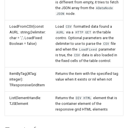
is different from empty, it tries to fetch
the JSON array from the
ADataNode
node.
JSON
LoadFromCSV(const
Load
formatted data found a
CSV
AURL: string;Delimiter:
via a
in the table
AURL
HTTP GET
char = ‘;'; LoadFixed:
contro. Optional parameters are the
Boolean = false)
delimiter to use to parse the
file
CSV
and when the
parameter
LoadFixed
is true, the
data is also loaded in
CSV
the fixed cells of the table control.
ItemByTag(ATag:
Returns the item with the specified tag
integer):
value when it exists or nil when not
TResponsiveGridItem
ListElementHandle:
Returns the
element that is
DIV HTML
TJSElement
the container element of the
responsive grid HTML elements