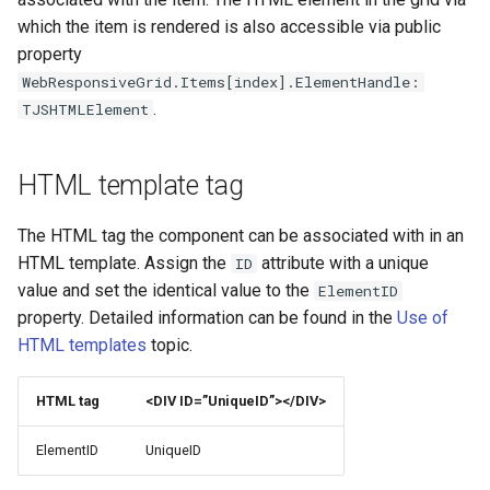
TWebDBMaskEdit
TWebJQXResponsivePanel
TElectronStringList
TMiletusIBDBDriver
which the item is rendered is also accessible via public
Appendix
property
TWebDBMemo
TWebJQXSlider
TElectronBinaryDataStream
TMiletusFBDBDriver
WebResponsiveGrid.Items[index].ElementHandle:
TUILanguage
.
TJSHTMLElement
TWebDBNavigator
TWebJQXTabs
TElectronClipboard
TMiletusFileWatcher
HTML template tag
TWebDBRadioGroup
TWebJQXTagCloud
TElectronShell
TMiletusFileWatch
The HTML tag the component can be associated with in an
TWebDBResponsiveGrid
TElectronIPCRenderer
TMiletusGlobalShortcuts
HTML template. Assign the
attribute with a unique
ID
value and set the identical value to the
ElementID
TWebDBSpinEdit
TElectronDragAndDrop
TMiletusStringList
property. Detailed information can be found in the
Use of
HTML templates
topic.
TWebDBTableControl
TElectronPath
TMiletusBinaryDataStream
TElectronWindow
TMiletusClipboard
HTML tag
<DIV ID=”UniqueID”></DIV>
ElementID
UniqueID
TMiletusShell