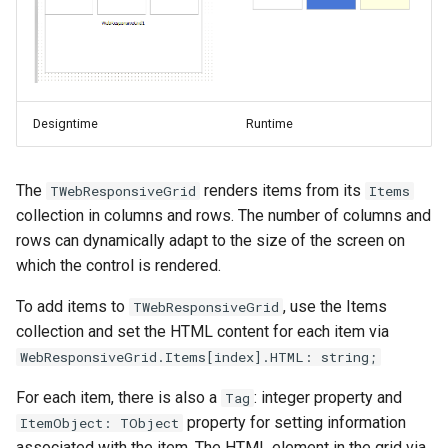
Utility Functions
s
TWebDBEditBtn
TWebJQXDropDownList
TElectronBrowserWindow
TMiletusNotificationCenter
e
Page Design
TWebDBEditAutoComplete
TWebJQXGrid
TElectronTrayIcon
TMiletusWindow
a
JavaScript and CSS
r
Designtime
Runtime
TWebJQXKnob
TElectronIPCCommunication
TMiletusTrayIcon
TWebDBEditDropDownControl
Application
c
TWebDBGrid
TWebJQXMaskedInput
TMiletusClientDataSet
TElectronMySQLClientDataSet
The
renders items from its
TWebResponsiveGrid
Items
h
Forms
collection in columns and rows. The number of columns and
TWebDBImageControl
TWebJQXMenu
TElectronMySQLConnection
TMiletusAccessDBDriver
i
rows can dynamically adapt to the size of the screen on
UI control types
which the control is rendered.
n
TWebDBLabel
TWebJQXNumberInput
TMiletusMySQLDBDriver
TElectronPostgreSQLClientDataSet
TMS WEB Core 3D
g
To add items to
, use the Items
TWebResponsiveGrid
TWebDBLinkLabel
TWebJQXProgressBar
TMiletusSQLiteDBDriver
TElectronPostgreSQLConnection
collection and set the HTML content for each item via
Connecting to data
WebResponsiveGrid.Items[index].HTML: string;
TWebDBListControl
TWebJQXRangeSelector
TElectronFileWatcher
TMiletusPostgreSQLDBDriver
Using WebSockets
For each item, there is also a
: integer property and
Tag
TWebDBLookupComboBox
TWebJQXRating
TElectronGlobalShortcut
TMiletusMSSQLDBDriver
property for setting information
ItemObject: TObject
Custom control development
associated with the item. The HTML element in the grid via