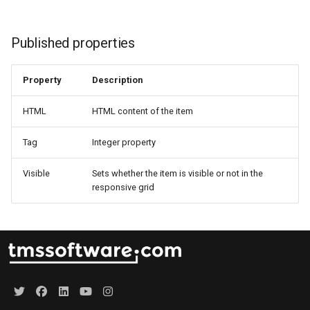
Published properties
Property
Description
HTML
HTML content of the item
Tag
Integer property
Visible
Sets whether the item is visible or not in the
responsive grid