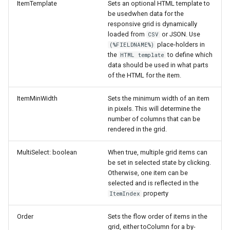
ItemTemplate
Sets an optional HTML template to
be usedwhen data for the
responsive grid is dynamically
loaded from
or JSON. Use
CSV
place-holders in
(%FIELDNAME%)
the
to define which
HTML template
data should be used in what parts
of the HTML for the item.
ItemMinWidth
Sets the minimum width of an item
in pixels. This will determine the
number of columns that can be
rendered in the grid.
MultiSelect: boolean
When true, multiple grid items can
be set in selected state by clicking.
Otherwise, one item can be
selected and is reflected in the
property
ItemIndex
Order
Sets the flow order of items in the
grid, either toColumn for a by-