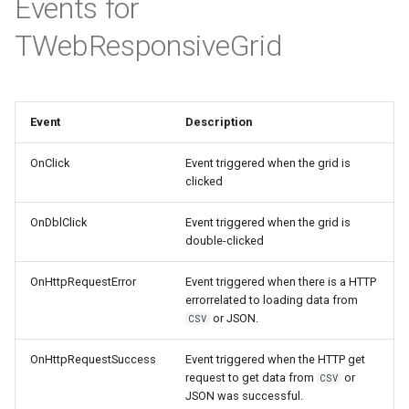
Events for
TWebResponsiveGrid
Event
Description
OnClick
Event triggered when the grid is
clicked
OnDblClick
Event triggered when the grid is
double-clicked
OnHttpRequestError
Event triggered when there is a HTTP
errorrelated to loading data from
or JSON.
CSV
OnHttpRequestSuccess
Event triggered when the HTTP get
request to get data from
or
CSV
JSON was successful.