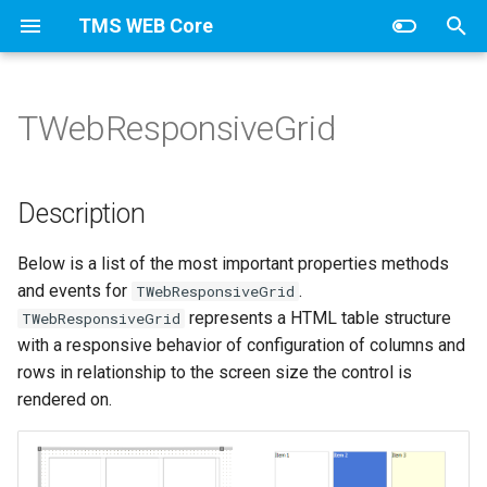
TMS WEB Core
T
y
TWebResponsiveGrid
Introduction
Appearance
Options
Appearance
Appearance
Appearance
Payment
Appearance
Description
Services
TWebDBCheckBox
Introduction
Introduction
Introduction
Series
Bullets
HamburgerMenu
Items
Columns
Appearance
Colorranges
Items
p
e
Getting started
Series
Items
Items
HTML template tag
TWebDBComboBox
TWebJQXButton
TElectronOpenDialog
TMiletusOpenDialog
Line
Buttons
Data
Description
t
Your first TMS WEB Core
TWebClientDataSet
TWebJQXButtonGroup
TElectronSaveDialog
TMiletusSaveDialog
Thumbnails
Options
Below is a list of the most important properties methods
o
application
and events for
.
TWebResponsiveGrid
TWebClientConnection
TWebJQXCalendar
TElectronMessageBox
TMiletusMessageBox
s
represents a HTML table structure
TWebResponsiveGrid
Debugging
with a responsive behavior of configuration of columns and
t
TWebDataSource
TWebJQXColorPicker
TElectronErrorBox
TMiletusErrorBox
rows in relationship to the screen size the control is
a
Pascal to Javascript Compiler
rendered on.
TWebDBDateTimePicker
TWebJQXComboBox
TElectronMainMenu
TMiletusMainMenu
r
Command-line compiler
t
TWebDBEdit
TWebJQXDateTimeInput
TElectronPopupMenu
TMiletusPopupMenu