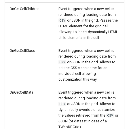
OnGetCellChildren
Event triggered when a new cell is
rendered during loading date from
or JSON in the grid. Passes the
CSV
HTML element for the grid cell
allowing to insert dynamically HTML
child elements in the cell
OnGetCellClass
Event triggered when a new cell is
rendered during loading date from
or JSON in the grid. Allows to
CSV
set the CSS class name for an
individual cell allowing
customization this way.
OnGetCellData
Event triggered when a new cell is
rendered during loading date from
or JSON in the grid. Allows to
CSV
dynamically override or customize
the values retrieved from the
or
CSV
JSON (or dataset in case of a
TWebDBGrid)