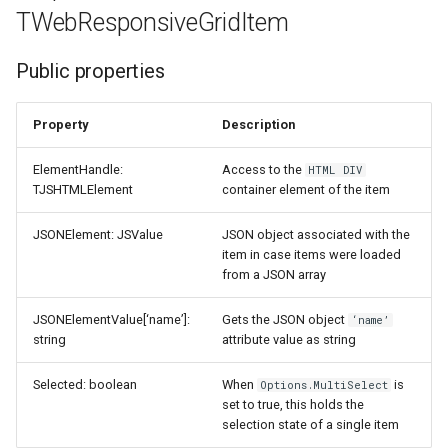
TWebResponsiveGridItem
Public properties
Property
Description
ElementHandle:
Access to the
HTML DIV
TJSHTMLElement
container element of the item
JSONElement: JSValue
JSON object associated with the
item in case items were loaded
from a JSON array
JSONElementValue[‘name’]:
Gets the JSON object
‘name’
string
attribute value as string
Selected: boolean
When
is
Options.MultiSelect
set to true, this holds the
selection state of a single item