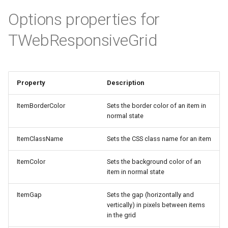
TMiletusINIFile
Options properties for
TMiletusRegistry
TWebResponsiveGrid
TMiletusRaspberryI2C
TMiletusRaspberrySPI
Property
Description
ItemBorderColor
Sets the border color of an item in
TMiletusRaspberryUART
normal state
TMiletusRaspberryMemoryBuffer
ItemClassName
Sets the CSS class name for an item
ItemColor
Sets the background color of an
item in normal state
ItemGap
Sets the gap (horizontally and
vertically) in pixels between items
in the grid