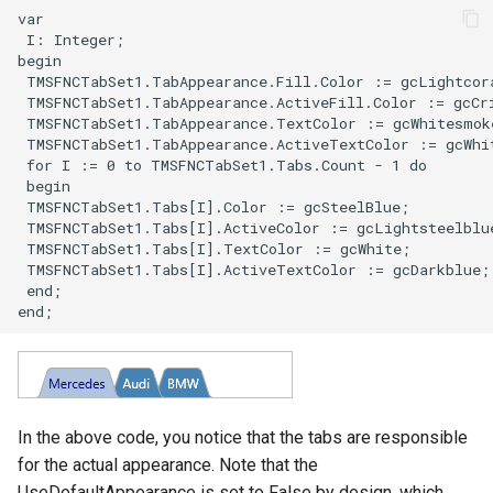
In the above code, you notice that the tabs are responsible
for the actual appearance. Note that the
UseDefaultAppearance is set to False by design, which