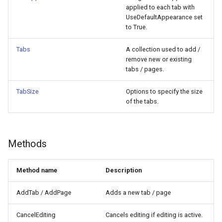
applied to each tab with
UseDefaultAppearance set
to True.
Tabs
A collection used to add /
remove new or existing
tabs / pages.
TabSize
Options to specify the size
of the tabs.
Methods
Method name
Description
AddTab / AddPage
Adds a new tab / page
CancelEditing
Cancels editing if editing is active.