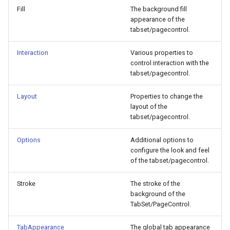
Fill
The background fill
appearance of the
tabset/pagecontrol.
Interaction
Various properties to
control interaction with the
tabset/pagecontrol.
Layout
Properties to change the
layout of the
tabset/pagecontrol.
Options
Additional options to
configure the look and feel
of the tabset/pagecontrol.
Stroke
The stroke of the
background of the
TabSet/PageControl.
TabAppearance
The global tab appearance