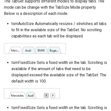
The TabSet supports different modes to display tabs. The
mode can be change with the TabSize.Mode property.
Below is a description of each mode.
tsmAutoSize Automatically resizes / stretches all tabs
to fit in the available size of the TabSet. No scrolling
capabilities as each tab will be displayed.
tsmFixedSize Sets a fixed width on the tab. Scrolling is
available if the amount of tabs that need to be
displayed exceed the available size of the TabSet. The
default width is 100.
tsmFixedSize Sets a fixed width on the tab. Scrolling is