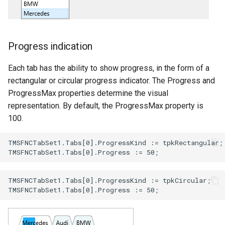
Progress indication
Each tab has the ability to show progress, in the form of a
rectangular or circular progress indicator. The Progress and
ProgressMax properties determine the visual
representation. By default, the ProgressMax property is
100.