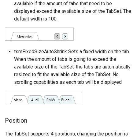
available if the amount of tabs that need to be
displayed exceed the available size of the TabSet. The
default width is 100.
tsmFixedSizeAutoShrink Sets a fixed width on the tab.
When the amount of tabs is going to exceed the
available size of the TabSet, the tabs are automatically
resized to fit the available size of the TabSet. No
scrolling capabilities as each tab will be displayed.
Position
The TabSet supports 4 positions, changing the position is