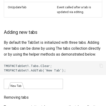
OnUpdateTab
Event called after a tab is
updated via editing.
Adding new tabs
By default the TabSet is initialized with three tabs. Adding
new tabs can be done by using The tabs collection directly
or by using the helper methods as demonstrated below.
Removing tabs