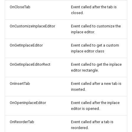
OnCloseTab
Event called after the tab is
closed.
OnCustomizeInplaceEditor
Event called to customize the
inplace editor.
OnGetInplaceEditor
Event called to get a custom
inplace editor class
OnGetInplaceEditorRect
Event called to get the inplace
editor rectangle.
OnInsertTab
Event called after a new tab is
inserted.
OnOpenInplaceEditor
Event called after the inplace
editor is opened.
OnReorderTab
Event called after a tab is
reordered.