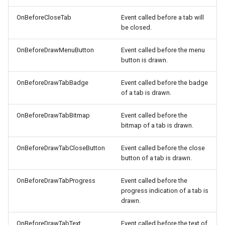
OnBeforeCloseTab
Event called before a tab will
be closed.
OnBeforeDrawMenuButton
Event called before the menu
button is drawn.
OnBeforeDrawTabBadge
Event called before the badge
of a tab is drawn.
OnBeforeDrawTabBitmap
Event called before the
bitmap of a tab is drawn.
OnBeforeDrawTabCloseButton
Event called before the close
button of a tab is drawn.
OnBeforeDrawTabProgress
Event called before the
progress indication of a tab is
drawn.
OnBeforeDrawTabText
Event called before the text of