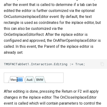
after the event that is called to determine if a tab can be
edited the editor is further customized via the optional
OnCustomizeInplaceEditor event. By default, the text
rectangle is used as coördinates for the inplace editor, but
this can also be customized via the
OnGetInplaceEditorRect. After the inplace editor is
configured and approved, the OnAfterOpenInplaceEditor is
called. In this event, the Parent of the inplace editor is
already set.
After editing is done, pressing the Return or F2 will apply
changes in the inplace editor. The OnCloseInplaceEditor
event is called which will contain parameters to control the