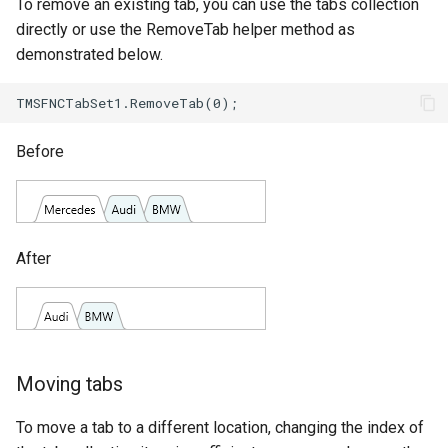
To remove an existing tab, you can use the tabs collection
directly or use the RemoveTab helper method as
demonstrated below.
Before
After
Moving tabs
To move a tab to a different location, changing the index of