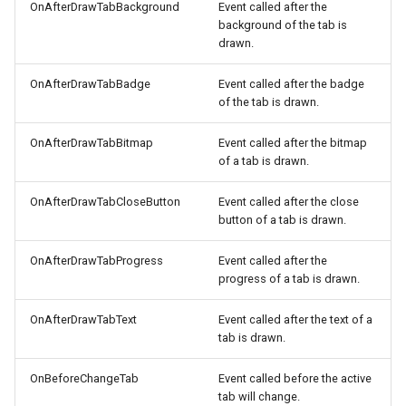
OnAfterDrawTabBackground
Event called after the
background of the tab is
drawn.
OnAfterDrawTabBadge
Event called after the badge
of the tab is drawn.
OnAfterDrawTabBitmap
Event called after the bitmap
of a tab is drawn.
OnAfterDrawTabCloseButton
Event called after the close
button of a tab is drawn.
OnAfterDrawTabProgress
Event called after the
progress of a tab is drawn.
OnAfterDrawTabText
Event called after the text of a
tab is drawn.
OnBeforeChangeTab
Event called before the active
tab will change.