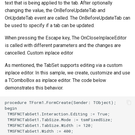
text that is being applied to the tab. After optionally
changing the value, the OnBeforeUpdateTab and
OnUpdateTab event are called. The OnBeforeUpdateTab can
be used to specify if a tab can be updated.
When pressing the Escape key, The OnCloseInplaceEditor
is called with different parameters and the changes are
cancelled. Custom inplace editor
As mentioned, the TabSet supports editing via a custom
inplace editor. In this sample, we create, customize and use
a TComboBox as inplace editor. The code below
demonstrates this behavior.