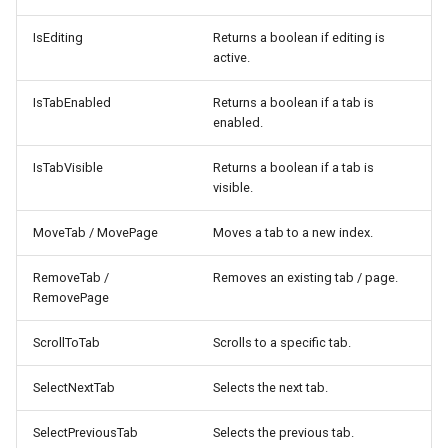
IsEditing
Returns a boolean if editing is
active.
IsTabEnabled
Returns a boolean if a tab is
enabled.
IsTabVisible
Returns a boolean if a tab is
visible.
MoveTab / MovePage
Moves a tab to a new index.
RemoveTab /
Removes an existing tab / page.
RemovePage
ScrollToTab
Scrolls to a specific tab.
SelectNextTab
Selects the next tab.
SelectPreviousTab
Selects the previous tab.