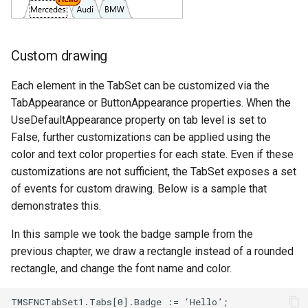
Custom drawing
Each element in the TabSet can be customized via the
TabAppearance or ButtonAppearance properties. When the
UseDefaultAppearance property on tab level is set to
False, further customizations can be applied using the
color and text color properties for each state. Even if these
customizations are not sufficient, the TabSet exposes a set
of events for custom drawing. Below is a sample that
demonstrates this.
In this sample we took the badge sample from the
previous chapter, we draw a rectangle instead of a rounded
rectangle, and change the font name and color.