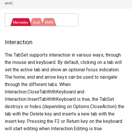
Interaction
The TabSet supports interaction in various ways, through
the mouse and keyboard. By default, clicking on a tab will
set the active tab and show an optional focus indication.
The home, end and arrow keys can be used to navigate
through the different tabs. When
Interaction.CloseTabWithKeyboard and
Interaction.InsertTabWithKeyboard is true, the TabSet
destroys or hides (depending on Options.CloseAction) the
tab with the Delete key and inserts a new tab with the
insert key. Pressing the F2 or Return key on the keyboard
will start editing when Interaction.Editing is true.