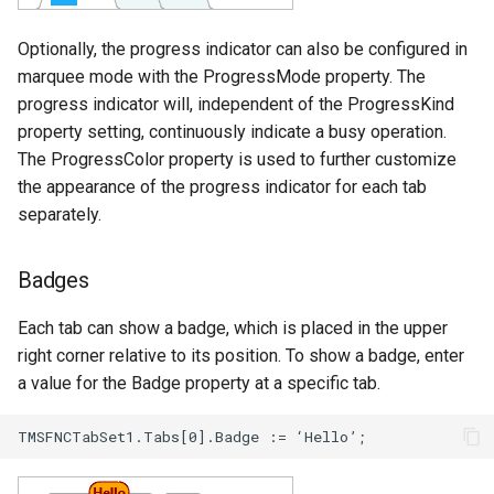
Optionally, the progress indicator can also be configured in
marquee mode with the ProgressMode property. The
progress indicator will, independent of the ProgressKind
property setting, continuously indicate a busy operation.
The ProgressColor property is used to further customize
the appearance of the progress indicator for each tab
separately.
Badges
Each tab can show a badge, which is placed in the upper
right corner relative to its position. To show a badge, enter
a value for the Badge property at a specific tab.