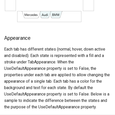
Appearance
Each tab has different states (normal, hover, down active
and disabled). Each state is represented with a fill and a
stroke under TabAppearance. When the
UseDefaultAppearance property is set to False, the
properties under each tab are applied to allow changing the
appearance of a single tab. Each tab has a color for the
background and text for each state. By default the
UseDefaultAppearance property is set to False. Below is a
sample to indicate the difference between the states and
the purpose of the UseDefaultAppearance property.