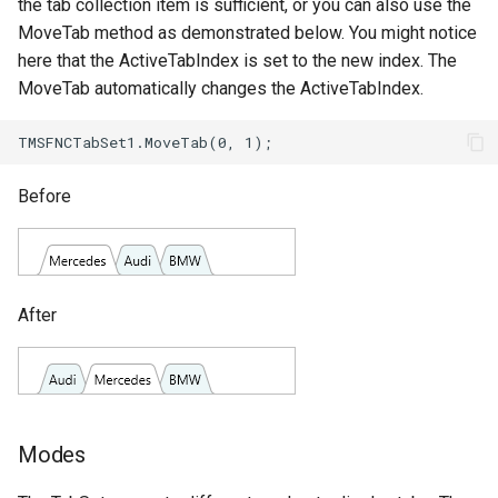
the tab collection item is sufficient, or you can also use the
MoveTab method as demonstrated below. You might notice
here that the ActiveTabIndex is set to the new index. The
MoveTab automatically changes the ActiveTabIndex.
Before
After
Modes