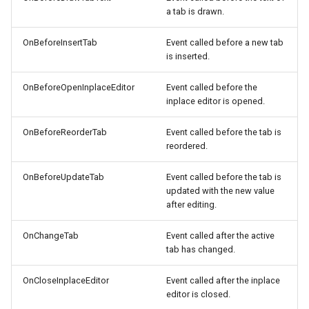
a tab is drawn.
OnBeforeInsertTab
Event called before a new tab
is inserted.
OnBeforeOpenInplaceEditor
Event called before the
inplace editor is opened.
OnBeforeReorderTab
Event called before the tab is
reordered.
OnBeforeUpdateTab
Event called before the tab is
updated with the new value
after editing.
OnChangeTab
Event called after the active
tab has changed.
OnCloseInplaceEditor
Event called after the inplace
editor is closed.