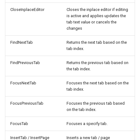
CloseInplaceEditor
Closes the inplace editor if editing
is active and applies updates the
tab text value or cancels the
changes
FindNextTab
Returns the next tab based on the
tab index.
FindPreviousTab
Returns the previous tab based on
the tab index.
FocusNextTab
Focuses the next tab based on the
tab index.
FocusPreviousTab
Focuses the previous tab based
on the tab index.
FocusTab
Focuses a specify tab.
InsertTab / InsertPage
Inserts a new tab / page