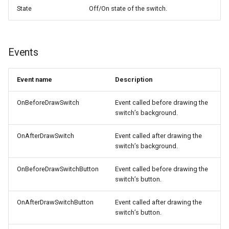
State
Off/On state of the switch.
Events
Event name
Description
OnBeforeDrawSwitch
Event called before drawing the
switch’s background.
OnAfterDrawSwitch
Event called after drawing the
switch’s background.
OnBeforeDrawSwitchButton
Event called before drawing the
switch’s button.
OnAfterDrawSwitchButton
Event called after drawing the
switch’s button.