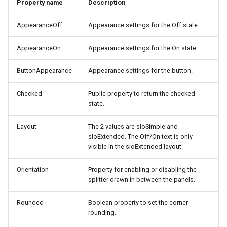
Property name
Description
s
Lookup
e
AppearanceOff
Appearance settings for the Off state.
Mouse
a
AppearanceOn
Appearance settings for the On state.
r
Row
ButtonAppearance
Appearance settings for the button.
c
Selection
Checked
Public property to return the checked
h
state.
i
Layout
The 2 values are sloSimple and
n
sloExtended. The Off/On text is only
visible in the sloExtended layout.
g
Orientation
Property for enabling or disabling the
splitter drawn in between the panels.
Rounded
Boolean property to set the corner
rounding.