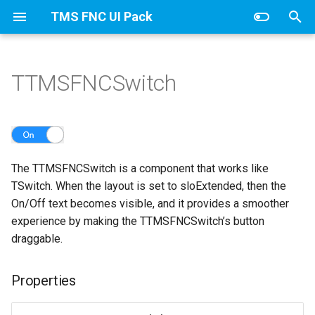
TMS FNC UI Pack
T
y
TTMSFNCSwitch
TTMSFNCDataGridCore
Columns
Properties
TTMSFNCDataGridCellCoo
Adapter
CellAppearance
Banding
Values
p
e
TTMSFNCDataGridData
ColumnsAppearance
Events
CellDataExtended
Columns
Clipboard
t
Groups
TTMSFNCDataGridRenderer
CellData
DragAppearance
Column
The TTMSFNCSwitch is a component that works like
o
TSwitch. When the layout is set to sloExtended, then the
TTMSFNCDataGrid class
GroupsAppearance
Filter
FilterAppearance
Editing
s
On/Off text becomes visible, and it provides a smoother
experience by making the TTMSFNCSwitch’s button
t
TTMSFNCDataGridOptions
Interaction
Options
Layouts
Filtering
draggable.
a
Nodes
SortIndexList
IO
r
Properties
t
NodesAppearance
Keyboard