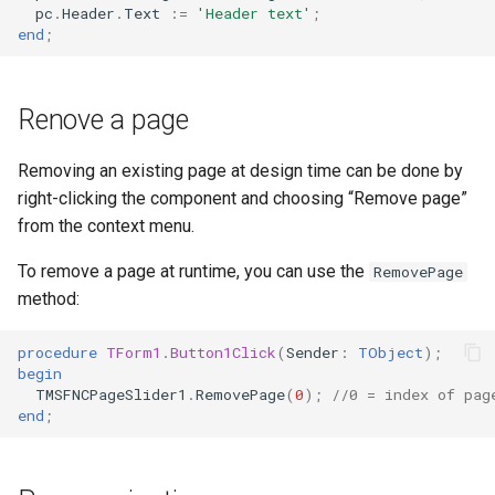
pc
.
Header
.
Text
:=
'Header text'
;
end
;
Renove a page
Removing an existing page at design time can be done by
right-clicking the component and choosing “Remove page”
from the context menu.
To remove a page at runtime, you can use the
RemovePage
method:
procedure
TForm1
.
Button1Click
(
Sender
:
TObject
)
;
begin
TMSFNCPageSlider1
.
RemovePage
(
0
)
;
//0 = index of pag
end
;