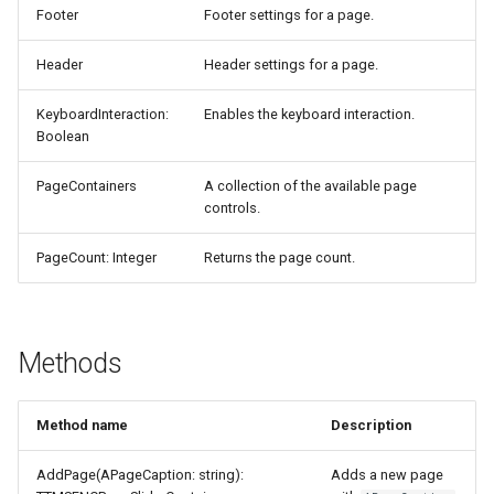
Footer
Footer settings for a page.
Header
Header settings for a page.
KeyboardInteraction:
Enables the keyboard interaction.
Boolean
PageContainers
A collection of the available page
controls.
PageCount: Integer
Returns the page count.
Methods
Method name
Description
AddPage(APageCaption: string):
Adds a new page