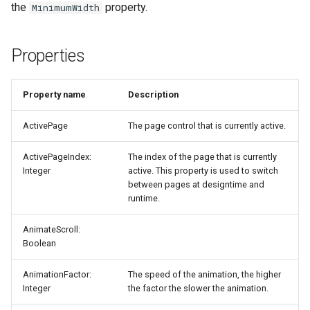
the
property.
MinimumWidth
Properties
Property name
Description
ActivePage
The page control that is currently active.
ActivePageIndex:
The index of the page that is currently
Integer
active. This property is used to switch
between pages at designtime and
runtime.
AnimateScroll:
Boolean
AnimationFactor:
The speed of the animation, the higher
Integer
the factor the slower the animation.