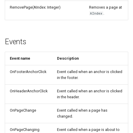
RemovePage(AIndex: Integer)
Removes a page at
.
AIndex
Events
Event name
Description
OnFooterAnchorClick
Event called when an anchor is clicked
in the footer.
OnHeaderAnchorClick
Event called when an anchor is clicked
in the header.
OnPageChange
Event called when a page has
changed.
OnPageChanging
Event called when a page is about to