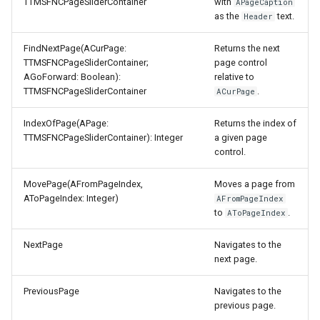
TTMSFNCPageSliderContainer
with
APageCaption
as the
text.
Header
FindNextPage(ACurPage:
Returns the next
TTMSFNCPageSliderContainer;
page control
AGoForward: Boolean):
relative to
TTMSFNCPageSliderContainer
.
ACurPage
IndexOfPage(APage:
Returns the index of
TTMSFNCPageSliderContainer): Integer
a given page
control.
MovePage(AFromPageIndex,
Moves a page from
AToPageIndex: Integer)
AFromPageIndex
to
.
AToPageIndex
NextPage
Navigates to the
next page.
PreviousPage
Navigates to the
previous page.