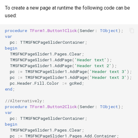
s
To create a new page at runtime the following code can be
Lookup
used:
e
Mouse
a
procedure
TForm1
.
Button1Click
(
Sender
:
TObject
)
;
var
r
Row
pc
:
TTMSFNCPageSliderContainer
;
begin
c
TMSFNCPageSlider1
.
Pages
.
Clear
;
Selection
TMSFNCPageSlider1
.
AddPage
(
'Header text'
)
;
h
TMSFNCPageSlider1
.
AddPage
(
'Header text 2'
)
;
i
pc
:=
TMSFNCPageSlider1
.
AddPage
(
'Header text 3'
)
;
pc
:=
TMSFNCPageSlider1
.
AddPage
(
'Header text 3'
)
;
n
pc
.
Header
.
Fill
.
Color
:=
gcRed
;
end
;
g
//Alternatively:
procedure
TForm1
.
Button2Click
(
Sender
:
TObject
)
;
var
pc
:
TTMSFNCPageSliderContainer
;
begin
TMSFNCPageSlider1
.
Pages
.
Clear
;
pc
:=
TMSFNCPageSlider1
.
Pages
.
Add
.
Container
;