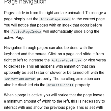
Page navigation
Pages slide in from the right and are animated. To change a
page simply set the
to the correct page.
ActivePageIndex
You will notice that pages with an index that occur before
the
will automatically slide along the
ActivePageIndex
active Page.
Navigation through pages can also be done with the
keyboard and the mouse. Click on a page and slide it from
right to left to increase the
or vice versa
ActivePageIndex
to decrease. This all happens with animation that can
optionally be set faster or slower or be turned off with the
property. The scrolling animation can
AnimationFactor
also be disabled via the
property.
AnimateScroll
When a page is active, you will notice that the page leaves
a minimum amount of width to the left, this is necessary to
interact with and show the previous page. This is set with