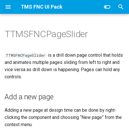
TMS FNC UI Pack
T
y
TTMSFNCPageSlider
TTMSFNCDataGridCore
Add a new page
Columns
TTMSFNCDataGridCellCoo
Adapter
CellAppearance
Banding
Values
p
e
TTMSFNCDataGridData
Renove a page
ColumnsAppearance
CellDataExtended
Columns
Clipboard
is a drill down page control that holds
TTMSFNCPageSlider
t
and animates multiple pages sliding from left to right and
Page navigation
Groups
TTMSFNCDataGridRenderer
CellData
DragAppearance
Column
vice versa as drill down is happening. Pages can hold any
o
controls.
TTMSFNCDataGrid class
Properties
GroupsAppearance
Filter
FilterAppearance
Editing
s
t
TTMSFNCDataGridOptions
Methods
Interaction
Add a new page
Options
Layouts
Filtering
a
Events
Nodes
SortIndexList
IO
Adding a new page at design time can be done by right-
r
clicking the component and choosing “New page” from the
t
NodesAppearance
Keyboard
context menu.