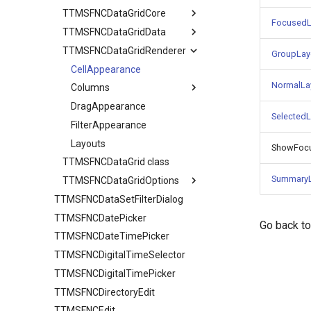
TTMSFNCDataGridCore
FocusedL
TTMSFNCDataGridData
TTMSFNCDataGridCellCoord
TTMSFNCDataGridRenderer
Adapter
GroupLay
CellDataExtended
CellAppearance
NormalLa
CellData
Columns
Filter
DragAppearance
TTMSFNCDataGridColumn
Selected
Options
FilterAppearance
TTMSFNCDataGridDataFilterData
SortIndexList
Layouts
Calculations
ShowFoc
TTMSFNCDataGrid class
Filtering
SummaryL
TTMSFNCDataGridOptions
Find
TTMSFNCDataSetFilterDialog
Banding
Grouping
TTMSFNCDatePicker
Clipboard
IO
Go back t
TTMSFNCDateTimePicker
Column
Sorting
TTMSFNCDigitalTimeSelector
Editing
URL
TTMSFNCDataGridColumnOptions
TTMSFNCDigitalTimePicker
Filtering
Stretching
AutoComplete
TTMSFNCDirectoryEdit
IO
TTMSFNCEdit
Keyboard
HTML