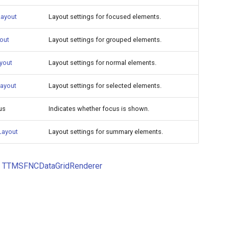
ayout
Layout settings for focused elements.
out
Layout settings for grouped elements.
yout
Layout settings for normal elements.
Layout
Layout settings for selected elements.
us
Indicates whether focus is shown.
ayout
Layout settings for summary elements.
o
TTMSFNCDataGridRenderer