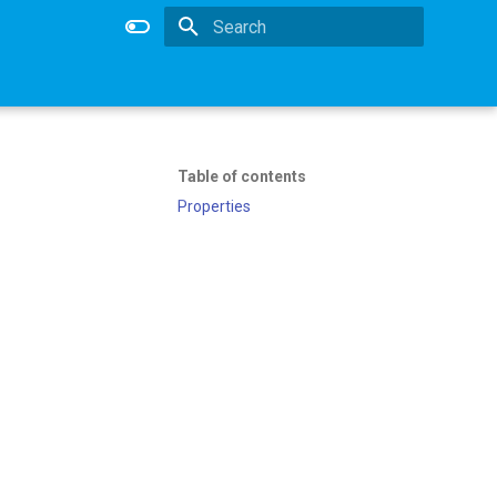
Type to start searching
Table of contents
Properties