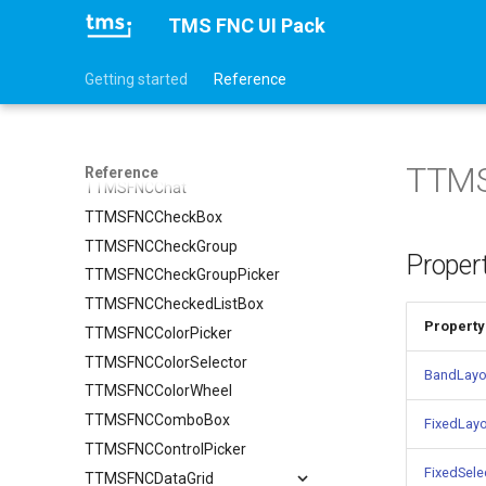
TTMSFNCAnalogTimePicker
TMS FNC UI Pack
TTMSFNCAnalogTimeSelector
TTMSFNCBadge
Getting started
Reference
TTMSFNCBitmapPicker
TTMSFNCBitmapSelector
TTMSFNCCalendar
TTMS
Reference
TTMSFNCChat
TTMSFNCCheckBox
TTMSFNCCheckGroup
Proper
TTMSFNCCheckGroupPicker
TTMSFNCCheckedListBox
Property
TTMSFNCColorPicker
TTMSFNCColorSelector
BandLayo
TTMSFNCColorWheel
TTMSFNCComboBox
FixedLay
TTMSFNCControlPicker
FixedSele
TTMSFNCDataGrid