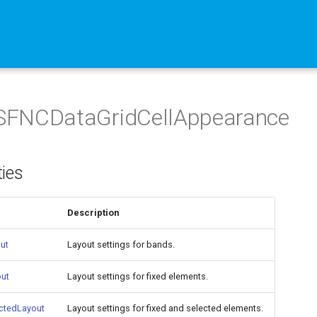
FNCDataGridCellAppearance
ties
Description
ut
Layout settings for bands.
out
Layout settings for fixed elements.
ctedLayout
Layout settings for fixed and selected elements.