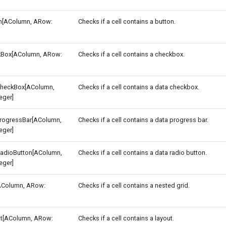
n[AColumn, ARow:
Checks if a cell contains a button.
Box[AColumn, ARow:
Checks if a cell contains a checkbox.
heckBox[AColumn,
Checks if a cell contains a data checkbox.
eger]
rogressBar[AColumn,
Checks if a cell contains a data progress bar.
eger]
adioButton[AColumn,
Checks if a cell contains a data radio button.
eger]
AColumn, ARow:
Checks if a cell contains a nested grid.
t[AColumn, ARow:
Checks if a cell contains a layout.