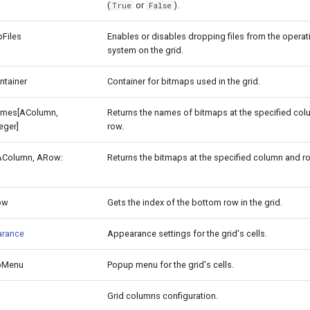
(
or
).
True
False
Files
Enables or disables dropping files from the operat
system on the grid.
ntainer
Container for bitmaps used in the grid.
mes[AColumn,
Returns the names of bitmaps at the specified co
eger]
row.
AColumn, ARow:
Returns the bitmaps at the specified column and r
ow
Gets the index of the bottom row in the grid.
arance
Appearance settings for the grid's cells.
pMenu
Popup menu for the grid's cells.
Grid columns configuration.