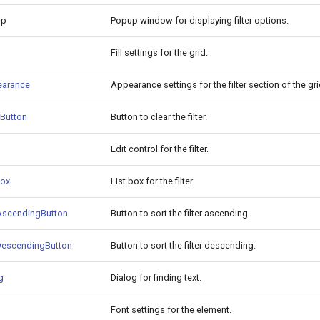
up
Popup window for displaying filter options.
Fill settings for the grid.
earance
Appearance settings for the filter section of the gri
rButton
Button to clear the filter.
Edit control for the filter.
Box
List box for the filter.
tAscendingButton
Button to sort the filter ascending.
tDescendingButton
Button to sort the filter descending.
g
Dialog for finding text.
Font settings for the element.