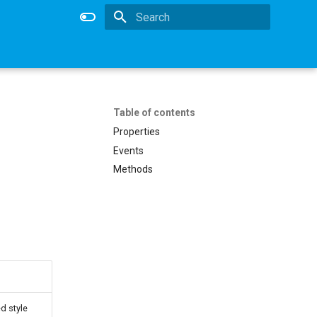
Type to start searching
Table of contents
Properties
Events
Methods
d style