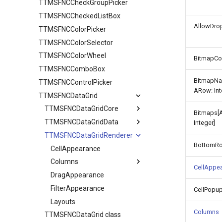
TTMSFNCCheckGroupPicker
TTMSFNCCheckedListBox
AllowDrop
TTMSFNCColorPicker
TTMSFNCColorSelector
TTMSFNCColorWheel
BitmapCo
TTMSFNCComboBox
BitmapNa
TTMSFNCControlPicker
ARow: Int
TTMSFNCDataGrid
TTMSFNCDataGridCore
Bitmaps[
TTMSFNCDataGridData
TTMSFNCDataGridCellCoord
Integer]
TTMSFNCDataGridRenderer
Adapter
BottomR
CellDataExtended
CellAppearance
CellData
Columns
CellAppe
Filter
DragAppearance
TTMSFNCDataGridColumn
Options
FilterAppearance
TTMSFNCDataGridDataFilterData
CellPopu
SortIndexList
Layouts
Calculations
Columns
TTMSFNCDataGrid class
Filtering