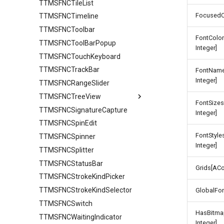
TTMSFNCTileList
FocusedC
TTMSFNCTimeline
TTMSFNCToolbar
FontColo
TTMSFNCToolBarPopup
Integer]
TTMSFNCTouchKeyboard
TTMSFNCTrackBar
FontName
Integer]
TTMSFNCRangeSlider
TTMSFNCTreeView
FontSize
TTMSFNCSignatureCapture
Columns
Integer]
TTMSFNCSpinEdit
ColumnsAppearance
FontStyl
TTMSFNCSpinner
Groups
Integer]
TTMSFNCSplitter
GroupsAppearance
TTMSFNCStatusBar
Interaction
Grids[ACo
TTMSFNCStrokeKindPicker
Nodes
TTMSFNCStrokeKindSelector
NodesAppearance
Values
GlobalFo
TTMSFNCSwitch
HasBitma
TTMSFNCWaitingIndicator
Integer]