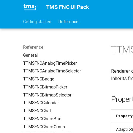
TMS FNC UI Pack
Getting started
Reference
TTMS
Reference
General
TTMSFNCAnalogTimePicker
Renderer 
TTMSFNCAnalogTimeSelector
Inherits f
TTMSFNCBadge
TTMSFNCBitmapPicker
TTMSFNCBitmapSelector
Proper
TTMSFNCCalendar
TTMSFNCChat
Property
TTMSFNCCheckBox
TTMSFNCCheckGroup
AdaptToS