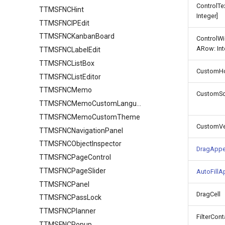
ControlT
TTMSFNCHint
Integer]
TTMSFNCIPEdit
TTMSFNCKanbanBoard
ControlW
ARow: Int
TTMSFNCLabelEdit
TTMSFNCListBox
CustomHor
TTMSFNCListEditor
TTMSFNCMemo
CustomSc
TTMSFNCMemoCustomLanguage
TTMSFNCMemoCustomTheme
CustomVer
TTMSFNCNavigationPanel
TTMSFNCObjectInspector
DragAppe
TTMSFNCPageControl
TTMSFNCPageSlider
AutoFill
TTMSFNCPanel
DragCell
TTMSFNCPassLock
TTMSFNCPlanner
FilterCont
TTMSFNCPopup