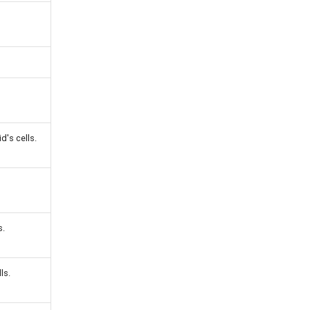
d's cells.
s.
ls.