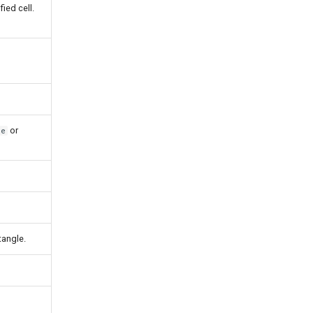
fied cell.
or
ue
tangle.