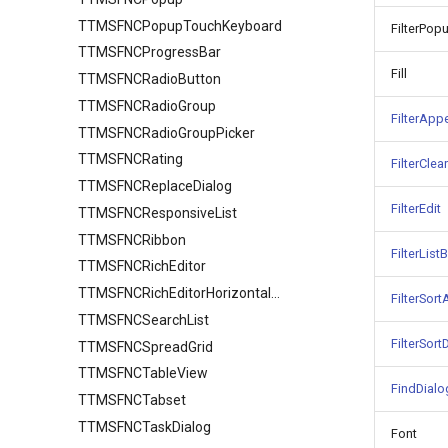
TTMSFNCPopupTouchKeyboard
FilterPop
TTMSFNCProgressBar
Fill
TTMSFNCRadioButton
TTMSFNCRadioGroup
FilterApp
TTMSFNCRadioGroupPicker
TTMSFNCRating
FilterClea
TTMSFNCReplaceDialog
FilterEdit
TTMSFNCResponsiveList
TTMSFNCRibbon
FilterList
TTMSFNCRichEditor
TTMSFNCRichEditorHorizontalRuler
FilterSor
TTMSFNCSearchList
FilterSor
TTMSFNCSpreadGrid
TTMSFNCTableView
FindDialo
TTMSFNCTabset
TTMSFNCTaskDialog
Font