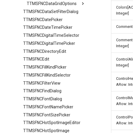
TTMSFNCDataGridOptions
Find
Colors[A
TTMSFNCDataSetFilterDialog
Banding
Grouping
Integer]
TTMSFNCDatePicker
Clipboard
IO
Comment
TTMSFNCDateTimePicker
Column
Sorting
TTMSFNCDigitalTimeSelector
Editing
URL
TTMSFNCDataGridColumnOptions
Comments
TTMSFNCDigitalTimePicker
Filtering
Stretching
AutoComplete
Integer]
TTMSFNCDirectoryEdit
IO
TTMSFNCEdit
Keyboard
HTML
ControlA
Integer]
TTMSFNCFillKindPicker
Lookup
TTMSFNCFillKindSelector
Mouse
ControlH
TTMSFNCFilterView
Row
FixedCellSelection
ARow: Int
TTMSFNCFindDialog
Selection
TTMSFNCDataGridRowOptions
ControlM
TTMSFNCFontDialog
Stretching
ARow: Int
TTMSFNCFontNamePicker
TTMSFNCFontSizePicker
ControlPo
TTMSFNCHotSpotImageEditor
ARow: Int
TTMSFNCHotSpotImage