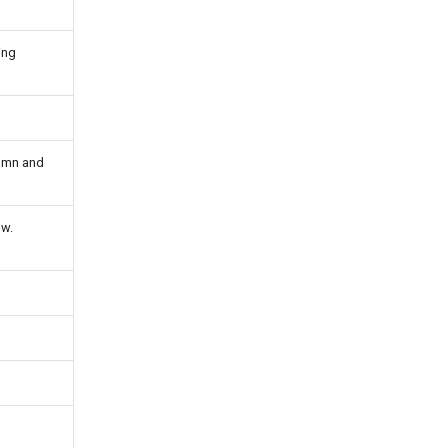
ing
lumn and
ow.