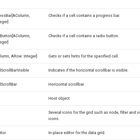
essBar[AColumn,
Checks if a cell contains a progress bar.
eger]
Button[AColumn,
Checks if a cell contains a radio button.
eger]
lumn, ARow: Integer]
Gets or sets hints for the specified cell.
lScrollBarVisible
Indicates if the horizontal scrollbar is visible.
lScrollBar
Horizontal scrollbar.
Host object.
Several icons for the grid such as node, filter and s
icons.
itor
In-place editor for the data grid.