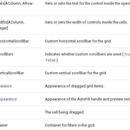
exts[AColumn, ARow:
Gets or sets the text for the control inside the speci
idths[AColumn,
Gets or sets the width of controls inside the cells.
eger]
izontalScrollBar
Custom horizontal scrollbar for the grid.
rollBars
Indicates whether custom scrollbars are used (
Tr
).
False
ticalScrollBar
Custom vertical scrollbar for the grid.
arance
Appearance of dragged grid items.
Appearance
Appearance of the AutoFill handle and preview rec
The cell being dragged.
ainer
Container for filters in the grid.