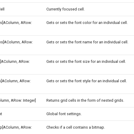
ell
Currently focused cell.
rs[AColumn, ARow:
Gets or sets the font color for an individual cell.
s[AColumn, ARow:
Gets or sets the font name for an individual cell.
s[AColumn, ARow:
Gets or sets the font size for an individual cell.
es[AColumn, ARow:
Gets or sets the font style for an individual cell.
lumn, ARow: Integer]
Returns grid cells in the form of nested grids.
nt
Global font settings.
p[AColumn, ARow:
Checks if a cell contains a bitmap.