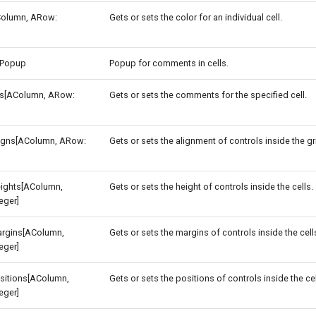
Column, ARow:
Gets or sets the color for an individual cell.
Popup
Popup for comments in cells.
[AColumn, ARow:
Gets or sets the comments for the specified cell.
ligns[AColumn, ARow:
Gets or sets the alignment of controls inside the gri
eights[AColumn,
Gets or sets the height of controls inside the cells.
eger]
argins[AColumn,
Gets or sets the margins of controls inside the cell
eger]
sitions[AColumn,
Gets or sets the positions of controls inside the cel
eger]