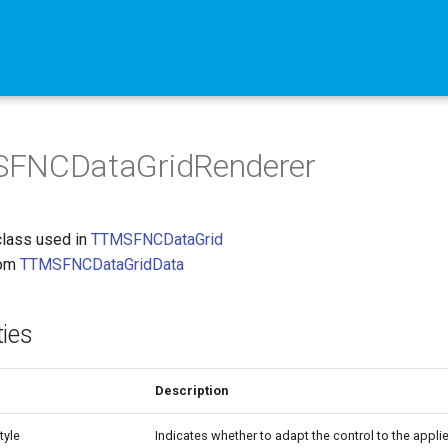
FNCDataGridRenderer
class used in
TTMSFNCDataGrid
rom
TTMSFNCDataGridData
ties
Description
tyle
Indicates whether to adapt the control to the applie