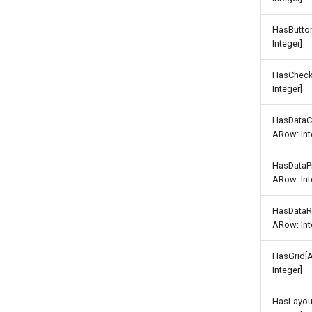
HasButto
Integer]
HasCheck
Integer]
HasDataC
ARow: Int
HasDataP
ARow: Int
HasDataR
ARow: Int
HasGrid[
Integer]
HasLayou