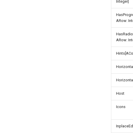
Integer]
HasProgr
ARow: Int
HasRadio
ARow: Int
Hints[ACo
Horizonta
Horizonta
Host
Icons
InplaceEd