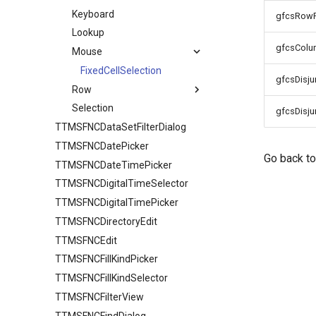
Keyboard
IO
HTML
gfcsRow
Lookup
Sorting
gfcsCol
Mouse
URL
FixedCellSelection
gfcsDisj
Row
Selection
TTMSFNCDataGridRowOptions
gfcsDisj
TTMSFNCDataSetFilterDialog
Stretching
TTMSFNCDatePicker
Go back t
TTMSFNCDateTimePicker
TTMSFNCDigitalTimeSelector
TTMSFNCDigitalTimePicker
TTMSFNCDirectoryEdit
TTMSFNCEdit
TTMSFNCFillKindPicker
TTMSFNCFillKindSelector
TTMSFNCFilterView
TTMSFNCFindDialog