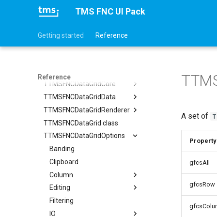
TTMSFNCColorPicker
TMS FNC UI Pack
TTMSFNCColorSelector
TTMSFNCColorWheel
Getting started
Reference
TTMSFNCComboBox
TTMSFNCControlPicker
TTMSFNCDataGrid
TTMS
Reference
TTMSFNCDataGridCore
TTMSFNCDataGridData
TTMSFNCDataGridCellCoord
TTMSFNCDataGridRenderer
Adapter
A set of
T
TTMSFNCDataGrid class
CellDataExtended
CellAppearance
TTMSFNCDataGridOptions
CellData
Columns
Property
Filter
DragAppearance
Banding
TTMSFNCDataGridColumn
Options
FilterAppearance
Clipboard
TTMSFNCDataGridDataFilterData
gfcsAll
SortIndexList
Layouts
Column
Calculations
gfcsRow
Editing
Filtering
TTMSFNCDataGridColumnOptions
Filtering
Find
Stretching
AutoComplete
gfcsColu
IO
Grouping