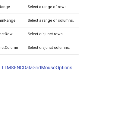
Range
Select a range of rows.
umnRange
Select a range of columns.
unctRow
Select disjunct rows.
unctColumn
Select disjunct columns.
o
TTMSFNCDataGridMouseOptions