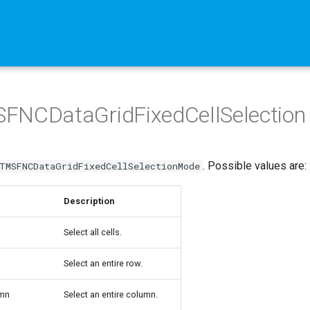
FNCDataGridFixedCellSelection
. Possible values are:
TMSFNCDataGridFixedCellSelectionMode
Description
Select all cells.
Select an entire row.
mn
Select an entire column.