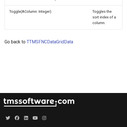
s
Lookup
Toggle(AColumn: Integer)
Toggles the
e
sort index of a
Mouse
column.
a
r
Row
Go back to
TTMSFNCDataGridData
c
Selection
h
i
n
g