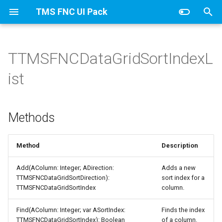
TMS FNC UI Pack
T
y
TTMSFNCDataGridSortIndexL
TTMSFNCDataGridCellCoord
Calculations
Methods
CellAppearance
Banding
Columns
TTMSFNCDataGridDataFilterData
TTMSFNCDataGridColumn
AutoComplete
HTML
FixedCellSelection
Values
p
ist
e
Filtering
Columns
Clipboard
ColumnsAppearance
Stretching
Stretching
t
Methods
Find
DragAppearance
Column
Groups
o
Grouping
FilterAppearance
Editing
GroupsAppearance
s
Method
Description
t
IO
Layouts
Filtering
Interaction
Add(AColumn: Integer; ADirection:
Adds a new
a
TTMSFNCDataGridSortDirection):
sort index for a
Sorting
IO
Nodes
TTMSFNCDataGridSortIndex
column.
r
Find(AColumn: Integer; var ASortIndex:
Finds the index
t
URL
Keyboard
NodesAppearance
TTMSFNCDataGridSortIndex): Boolean
of a column.