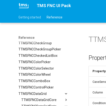
TTMSFNCBadge
TMS FNC UI Pack
TTMSFNCBitmapPicker
Getting started
Reference
TTMSFNCBitmapSelector
TTMSFNCCalendar
TTMSFNCChat
TTMSFNCCheckBox
TTMS
Reference
TTMSFNCCheckGroup
TTMSFNCCheckGroupPicker
TTMSFNCCheckedListBox
Proper
TTMSFNCColorPicker
TTMSFNCColorSelector
Property
TTMSFNCColorWheel
TTMSFNCComboBox
CaseSensi
TTMSFNCControlPicker
Column
TTMSFNCDataGrid
TTMSFNCDataGridCore
Condition