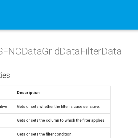
FNCDataGridDataFilterData
ties
Description
tive
Gets or sets whether the filter is case sensitive.
Gets or sets the column to which the filter applies.
Gets or sets the filter condition.