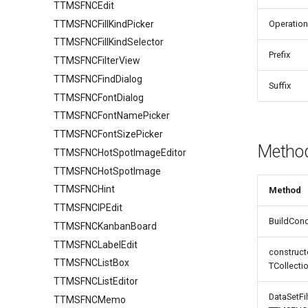
TTMSFNCEdit
Keyboard
HTML
TTMSFNCFillKindPicker
Lookup
Operation
TTMSFNCFillKindSelector
Mouse
Prefix
TTMSFNCFilterView
Row
FixedCellSelection
TTMSFNCFindDialog
Selection
TTMSFNCDataGridRowOptions
Suffix
TTMSFNCFontDialog
Stretching
TTMSFNCFontNamePicker
TTMSFNCFontSizePicker
Metho
TTMSFNCHotSpotImageEditor
TTMSFNCHotSpotImage
TTMSFNCHint
Method
TTMSFNCIPEdit
BuildCondi
TTMSFNCKanbanBoard
TTMSFNCLabelEdit
construct
TTMSFNCListBox
TCollecti
TTMSFNCListEditor
DataSetFil
TTMSFNCMemo