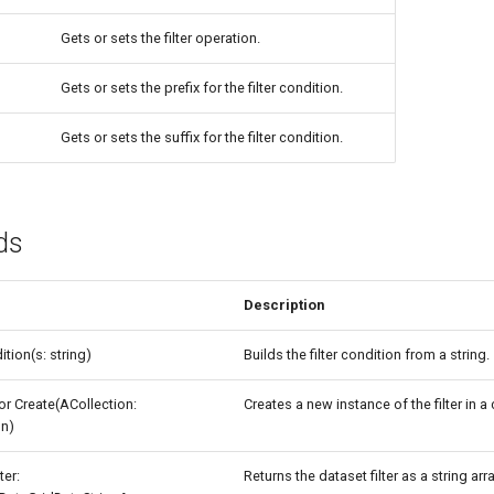
Gets or sets the filter operation.
Gets or sets the prefix for the filter condition.
Gets or sets the suffix for the filter condition.
ds
Description
tion(s: string)
Builds the filter condition from a string.
or Create(ACollection:
Creates a new instance of the filter in a 
on)
ter:
Returns the dataset filter as a string arra