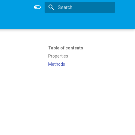
Type to start searching
Table of contents
Properties
Methods