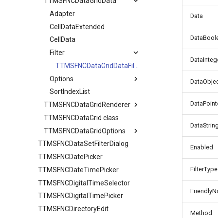
TTMSFNCDataGridData
TTMSFNCDataGridCellCoord
Adapter
Data
CellDataExtended
DataBool
CellData
Filter
DataInteg
TTMSFNCDataGridDataFilterData
Options
DataObje
SortIndexList
Calculations
DataPoint
TTMSFNCDataGridRenderer
Filtering
TTMSFNCDataGrid class
CellAppearance
Find
DataStrin
TTMSFNCDataGridOptions
Columns
Grouping
TTMSFNCDataSetFilterDialog
DragAppearance
Banding
IO
TTMSFNCDataGridColumn
Enabled
TTMSFNCDatePicker
FilterAppearance
Clipboard
Sorting
FilterType
TTMSFNCDateTimePicker
Layouts
Column
URL
TTMSFNCDigitalTimeSelector
Editing
TTMSFNCDataGridColumnOptions
Friendly
TTMSFNCDigitalTimePicker
Filtering
Stretching
AutoComplete
TTMSFNCDirectoryEdit
IO
Method