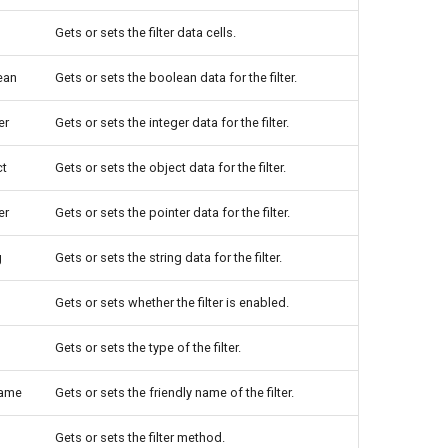
Gets or sets the filter data cells.
ean
Gets or sets the boolean data for the filter.
er
Gets or sets the integer data for the filter.
ct
Gets or sets the object data for the filter.
er
Gets or sets the pointer data for the filter.
g
Gets or sets the string data for the filter.
Gets or sets whether the filter is enabled.
Gets or sets the type of the filter.
Name
Gets or sets the friendly name of the filter.
Gets or sets the filter method.