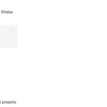
d BValue
 property.