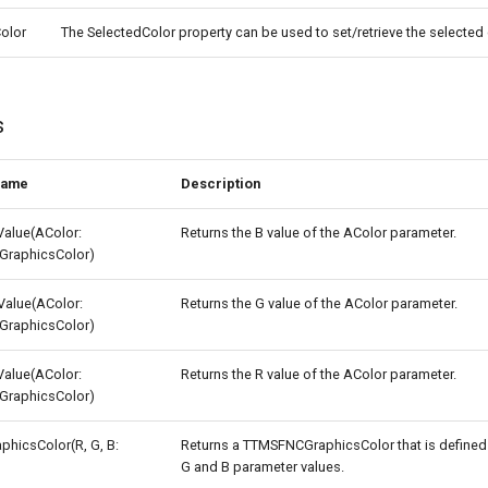
olor
The SelectedColor property can be used to set/retrieve the selected 
s
name
Description
alue(AColor:
Returns the B value of the AColor parameter.
raphicsColor)
alue(AColor:
Returns the G value of the AColor parameter.
raphicsColor)
alue(AColor:
Returns the R value of the AColor parameter.
raphicsColor)
hicsColor(R, G, B:
Returns a TTMSFNCGraphicsColor that is defined 
G and B parameter values.