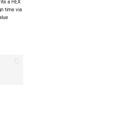
rite a HEX
gn time via
alue