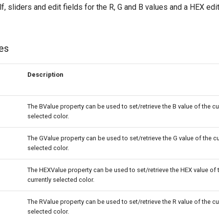
f, sliders and edit fields for the R, G and B values and a HEX edit
es
Description
The BValue property can be used to set/retrieve the B value of the cu
selected color.
The GValue property can be used to set/retrieve the G value of the cu
selected color.
The HEXValue property can be used to set/retrieve the HEX value of 
currently selected color.
The RValue property can be used to set/retrieve the R value of the cu
selected color.