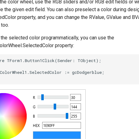
he color wheel, use the RGB sliders and/or RGB edit fields or w
e the given edit field. You can also preselect a color during desi
edColor property, and you can change the RValue, GValue and BV
 too.
the selected color programmatically, you can use the
orWheel.SelectedColor property: