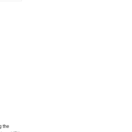
g the