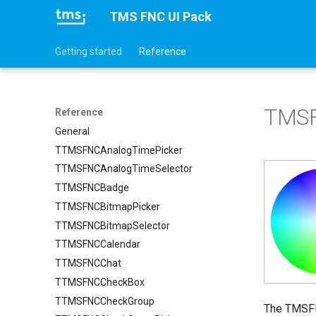
TMS FNC UI Pack
Getting started
Reference
TMSF
Reference
General
TTMSFNCAnalogTimePicker
TTMSFNCAnalogTimeSelector
TTMSFNCBadge
TTMSFNCBitmapPicker
TTMSFNCBitmapSelector
TTMSFNCCalendar
TTMSFNCChat
TTMSFNCCheckBox
TTMSFNCCheckGroup
The TMSFNC