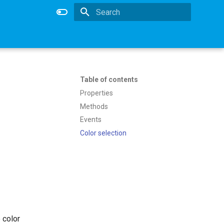
Type to start searching
Table of contents
Properties
Methods
Events
Color selection
 color