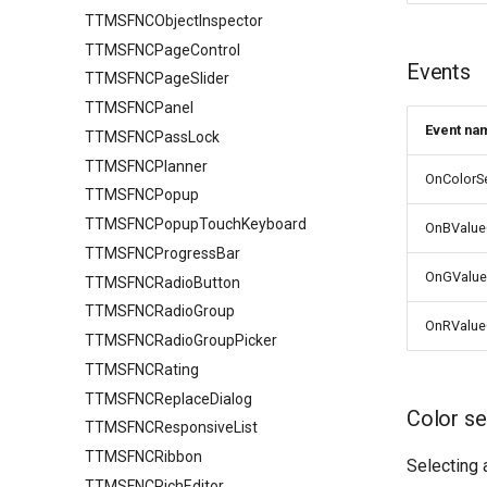
TTMSFNCObjectInspector
TTMSFNCPageControl
Events
TTMSFNCPageSlider
TTMSFNCPanel
Event na
TTMSFNCPassLock
TTMSFNCPlanner
OnColorS
TTMSFNCPopup
TTMSFNCPopupTouchKeyboard
OnBValu
TTMSFNCProgressBar
OnGValu
TTMSFNCRadioButton
TTMSFNCRadioGroup
OnRValu
TTMSFNCRadioGroupPicker
TTMSFNCRating
TTMSFNCReplaceDialog
Color se
TTMSFNCResponsiveList
TTMSFNCRibbon
Selecting 
TTMSFNCRichEditor