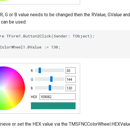
e R, G or B value needs to be changed then the RValue, GValue an
 can be used:
trieve or set the HEX value via the TMSFNCColorWheel.HEXValue