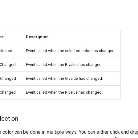
me
Description
elected
Event called when the selected color has changed.
eChanged
Event called when the B value has changed.
eChanged
Event called when the G value has changed.
eChanged
Event called when the R value has changed.
lection
a color can be done in multiple ways. You can either click and dra