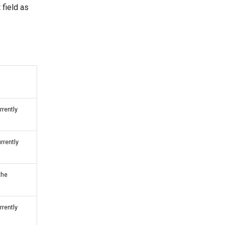
 field as
rrently
rrently
the
rrently