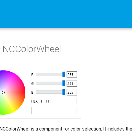
NCColorWheel
ColorWheel is a component for color selection. It includes the