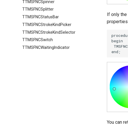
TTMSFNCSpinner
Groups
TTMSFNCSplitter
GroupsAppearance
If only th
TTMSFNCStatusBar
Interaction
properties
TTMSFNCStrokeKindPicker
Nodes
TTMSFNCStrokeKindSelector
NodesAppearance
Values
TTMSFNCSwitch
TTMSFNCWaitingIndicator
You can re