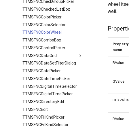
TTMSFNCCheckGroupPicker
wheel itsel
TTMSFNCCheckedListBox
well.
TTMSFNCColorPicker
TTMSFNCColorSelector
Properti
TTMSFNCColorWheel
TTMSFNCComboBox
Property
TTMSFNCControlPicker
name
TTMSFNCDataGrid
BValue
TTMSFNCDataSetFilterDialog
TTMSFNCDataGridCore
TTMSFNCDatePicker
TTMSFNCDataGridData
TTMSFNCDataGridCellCoord
TTMSFNCDateTimePicker
TTMSFNCDataGridRenderer
Adapter
GValue
TTMSFNCDigitalTimeSelector
TTMSFNCDataGrid class
CellDataExtended
CellAppearance
TTMSFNCDigitalTimePicker
TTMSFNCDataGridOptions
CellData
Columns
HEXValue
TTMSFNCDirectoryEdit
Filter
DragAppearance
Banding
TTMSFNCDataGridColumn
TTMSFNCEdit
Options
FilterAppearance
Clipboard
TTMSFNCDataGridDataFilterData
TTMSFNCFillKindPicker
SortIndexList
Layouts
Column
Calculations
RValue
TTMSFNCFillKindSelector
Editing
Filtering
TTMSFNCDataGridColumnOptions