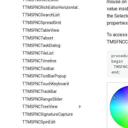
mouse on t
TTMSFNCRichEditorHorizontalRuler
value insid
TTMSFNCSearchList
the Select
TTMSFNCSpreadGrid
properties
TTMSFNCTableView
To access 
TTMSFNCTabset
TMSFNCCol
TTMSFNCTaskDialog
TTMSFNCTileList
TTMSFNCTimeline
TTMSFNCToolbar
TTMSFNCToolBarPopup
TTMSFNCTouchKeyboard
TTMSFNCTrackBar
TTMSFNCRangeSlider
TTMSFNCTreeView
TTMSFNCSignatureCapture
Columns
TTMSFNCSpinEdit
ColumnsAppearance