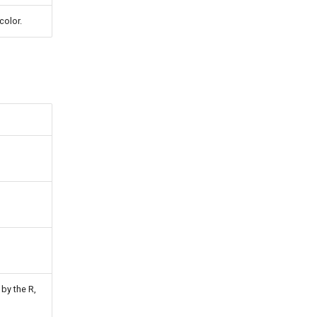
color.
by the R,