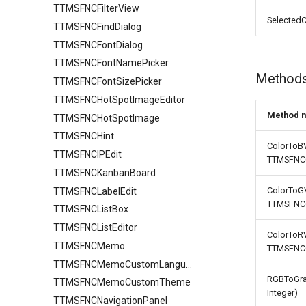
TTMSFNCFilterView
Filtering
Find
Stretching
AutoComplete
SelectedC
TTMSFNCFindDialog
IO
Grouping
TTMSFNCFontDialog
Keyboard
IO
HTML
TTMSFNCFontNamePicker
Lookup
Sorting
Method
TTMSFNCFontSizePicker
Mouse
URL
TTMSFNCHotSpotImageEditor
Row
FixedCellSelection
Method 
TTMSFNCHotSpotImage
Selection
TTMSFNCDataGridRowOptions
TTMSFNCHint
Stretching
ColorToBV
TTMSFNCIPEdit
TTMSFNCG
TTMSFNCKanbanBoard
ColorToGV
TTMSFNCLabelEdit
TTMSFNCG
TTMSFNCListBox
TTMSFNCListEditor
ColorToRV
TTMSFNCMemo
TTMSFNCG
TTMSFNCMemoCustomLanguage
RGBToGrap
TTMSFNCMemoCustomTheme
Integer)
TTMSFNCNavigationPanel