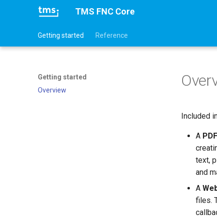
TMS FNC Core
Getting started
Reference
Over
Getting started
Overview
Included i
A
PDF
creat
text, 
and m
A
Web
files.
callba