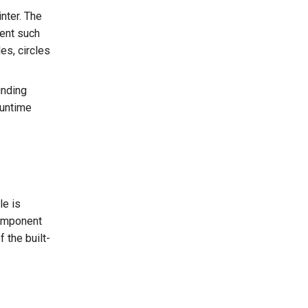
inter. The
tent such
es, circles
inding
runtime
le is
component
f the built-