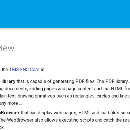
view
n the
TMS FNC Core
is:
 library
that is capable of generating PDF files. The PDF library
ing documents, adding pages and page content such as HTML fo
plain text, drawing primitives such as rectangles, circles and line
any more …
Browser
that can display web pages, HTML and load files suc
 The WebBrowser also allows executing scripts and catch the resu
ck.