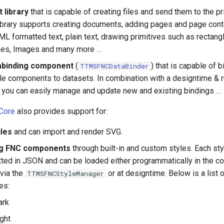
t library
that is capable of creating files and send them to the pr
library supports creating documents, adding pages and page con
L formatted text, plain text, drawing primitives such as rectangl
ines, Images and many more …
abinding component
(
) that is capable of b
TTMSFNCDataBinder
le components to datasets. In combination with a designtime & 
, you can easily manage and update new and existing bindings …
Core
also provides support for:
iles
and can import and render SVG.
ng FNC components
through built-in and custom styles. Each sty
ted in JSON and can be loaded either programmatically in the 
 via the
or at designtime. Below is a list o
TTMSFNCStyleManager
les:
ark
ght