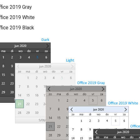
ffice 2019 Gray
ffice 2019 White
ffice 2019 Black