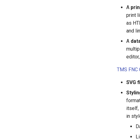
A
prin
print 
as HTM
and l
A
dat
multip
editor
TMS FNC 
SVG f
Styli
format
itself,
in sty
D
Li