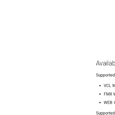
Availabi
Supported
VCL W
FMX W
WEB: C
Supported