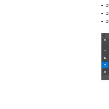
O
O
O