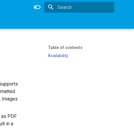
Type to start searching
Table of contents
Availability
 supports
rmatted
s, Images
h as PDF
lt in a