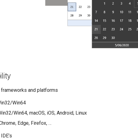
lity
 frameworks and platforms
in32/Win64
in32/Win64, macOS, iOS, Android, Linux
hrome, Edge, Firefox, …
 IDE’s