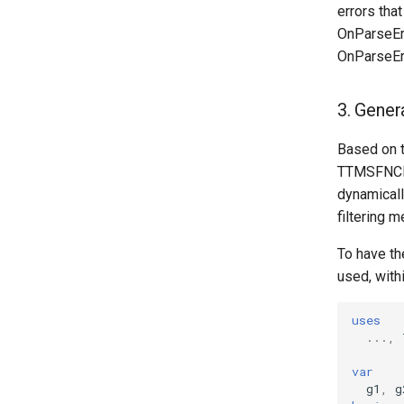
errors tha
OnParseEr
OnParseEr
3. Gener
Based on 
TTMSFNCFil
dynamicall
filtering 
To have the
used, within
uses
...,
var
g1
,
g