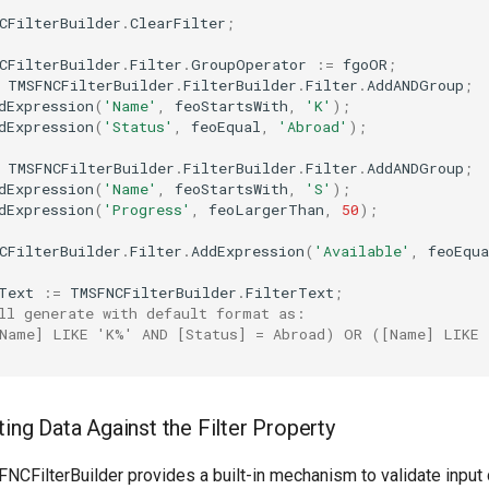
CFilterBuilder
.
ClearFilter
;
CFilterBuilder
.
Filter
.
GroupOperator
:=
fgoOR
;
TMSFNCFilterBuilder
.
FilterBuilder
.
Filter
.
AddANDGroup
;
dExpression
(
'Name'
,
feoStartsWith
,
'K'
)
;
dExpression
(
'Status'
,
feoEqual
,
'Abroad'
)
;
TMSFNCFilterBuilder
.
FilterBuilder
.
Filter
.
AddANDGroup
;
dExpression
(
'Name'
,
feoStartsWith
,
'S'
)
;
dExpression
(
'Progress'
,
feoLargerThan
,
50
)
;
CFilterBuilder
.
Filter
.
AddExpression
(
'Available'
,
feoEqua
Text
:=
TMSFNCFilterBuilder
.
FilterText
;
ll generate with default format as:
Name] LIKE 'K%' AND [Status] = Abroad) OR ([Name] LIKE 
ating Data Against the Filter Property
CFilterBuilder provides a built-in mechanism to validate input 