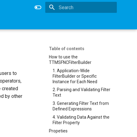
Type to start searching
Table of contents
How to use the
TTMSFNCFilterBuilder
1. Application-Wide
 users to
FilterBuilder or Specific
 operators,
Instance for Each Need
e created
2. Parsing and Validating Filter
Text
sed by other
3. Generating Filter Text from
Defined Expressions
4. Validating Data Against the
Filter Property
Propeties