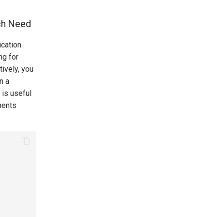
ach Need
cation.
ng for
tively, you
n a
 is useful
nents