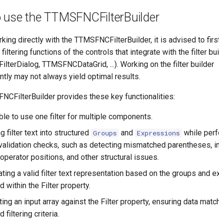
 use the TTMSFNCFilterBuilder
king directly with the TTMSFNCFilterBuilder, it is advised to first
n filtering functions of the controls that integrate with the filter bui
terDialog, TTMSFNCDataGrid, ...). Working on the filter builder
tly may not always yield optimal results.
CFilterBuilder provides these key functionalities:
le to use one filter for multiple components.
g filter text into structured
and
while per
Groups
Expressions
l validation checks, such as detecting mismatched parentheses, i
operator positions, and other structural issues.
ting a valid filter text representation based on the groups and 
d within the Filter property.
ting an input array against the Filter property, ensuring data matc
 filtering criteria.