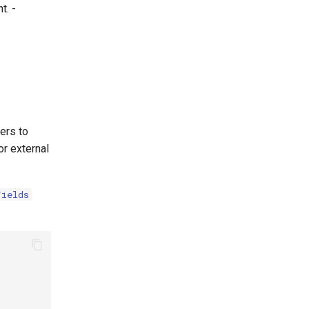
t. -
sers to
or external
Fields