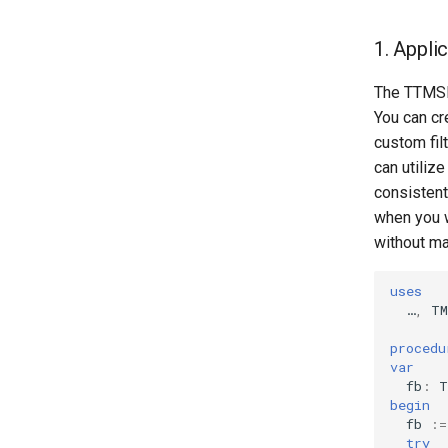
1. Appli
The TTMSFN
You can cr
custom filt
can utiliz
consistent
when you w
without ma
uses
…
,
TM
procedu
var
fb
:
T
begin
fb
:=
try