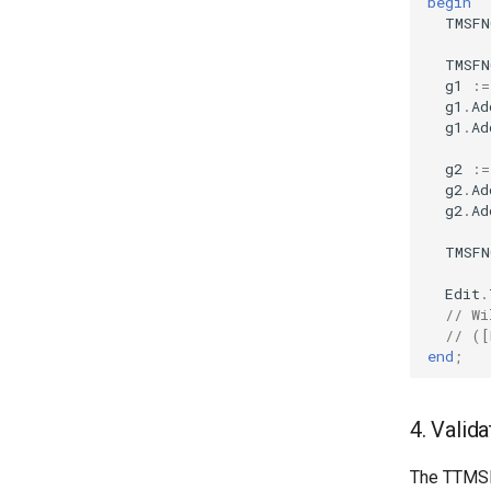
begin
TMSFN
TMSFN
g1
:=
g1
.
Ad
g1
.
Ad
g2
:=
g2
.
Ad
g2
.
Ad
TMSFN
Edit
.
// Wi
// ([
end
;
4. Valid
The TTMSFN