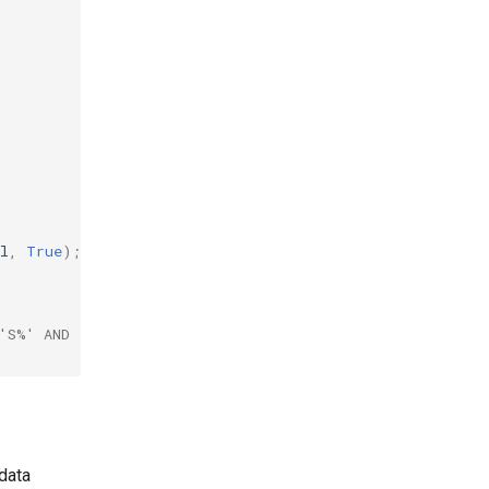
l
,
True
)
;
'S%' AND [Progress] > 50) OR [Available] = True
data