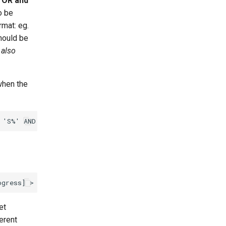
r
OR and
o be
rmat: eg.
hould be
 also
when the
et
ferent