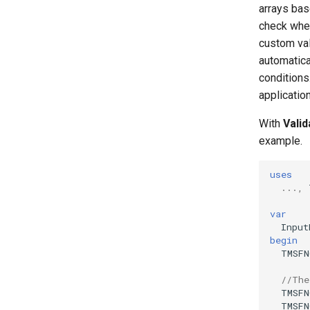
arrays bas
check whet
custom vali
automatica
conditions
applicatio
With
Vali
example.
uses
...,
var
Input
begin
TMSFN
//The
TMSFN
TMSFN