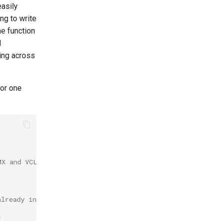
easily
ng to write
he function
d
ring across
for one
MX and VCL.
already in use and if not create a new column.
;