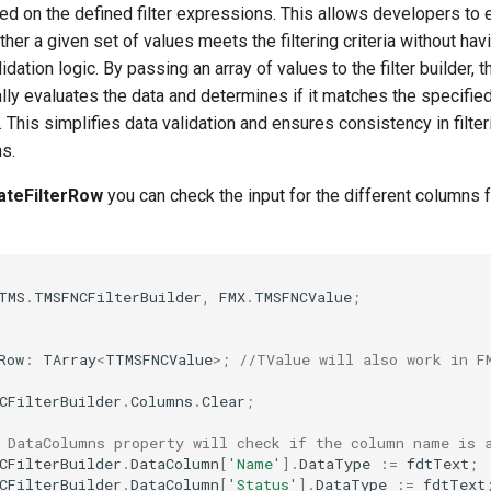
ed on the defined filter expressions. This allows developers to 
her a given set of values meets the filtering criteria without havi
dation logic. By passing an array of values to the filter builder, t
lly evaluates the data and determines if it matches the specifie
. This simplifies data validation and ensures consistency in filte
ns.
dateFilterRow
you can check the input for the different columns 
TMS
.
TMSFNCFilterBuilder
,
FMX
.
TMSFNCValue
;
Row
:
TArray
<
TTMSFNCValue
>;
//TValue will also work in F
CFilterBuilder
.
Columns
.
Clear
;
 DataColumns property will check if the column name is 
CFilterBuilder
.
DataColumn
[
'Name'
]
.
DataType
:=
fdtText
;
CFilterBuilder
.
DataColumn
[
'Status'
]
.
DataType
:=
fdtText