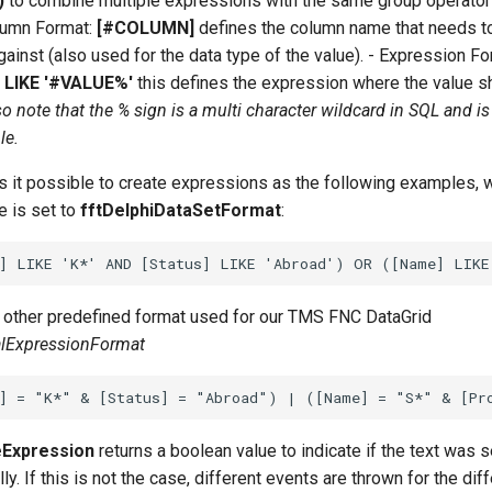
)
to combine multiple expressions with the same group operato
olumn Format:
[#COLUMN]
defines the column name that needs t
ainst (also used for the data type of the value). - Expression Fo
h
LIKE '#VALUE%'
this defines the expression where the value s
so note that the % sign is a multi character wildcard in SQL and is
le.
 it possible to create expressions as the following examples, 
e is set to
fftDelphiDataSetFormat
:
e other predefined format used for our TMS FNC DataGrid
alExpressionFormat
Expression
returns a boolean value to indicate if the text was s
y. If this is not the case, different events are thrown for the dif