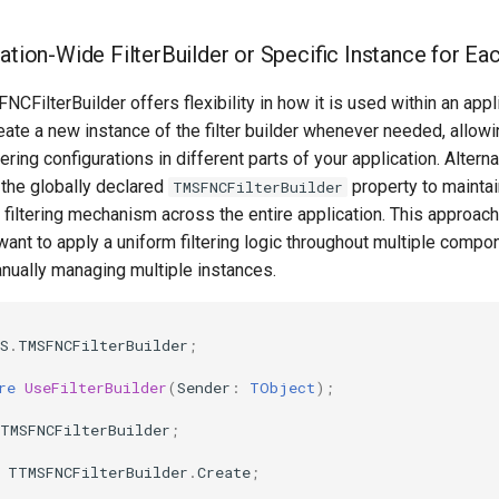
cation-Wide FilterBuilder or Specific Instance for E
CFilterBuilder offers flexibility in how it is used within an appli
eate a new instance of the filter builder whenever needed, allowi
ering configurations in different parts of your application. Alterna
e the globally declared
property to maintai
TMSFNCFilterBuilder
 filtering mechanism across the entire application. This approach
ant to apply a uniform filtering logic throughout multiple compo
nually managing multiple instances.
S
.
TMSFNCFilterBuilder
;
re
UseFilterBuilder
(
Sender
:
TObject
)
;
TMSFNCFilterBuilder
;
TTMSFNCFilterBuilder
.
Create
;