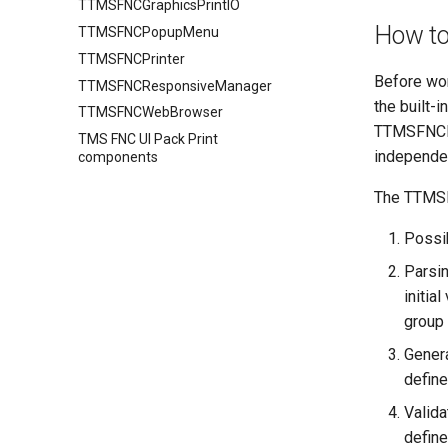
TTMSFNCGraphicsPrintIO
How to
TTMSFNCPopupMenu
TTMSFNCPrinter
Before wor
TTMSFNCResponsiveManager
the built-i
TTMSFNCWebBrowser
TTMSFNCFil
TMS FNC UI Pack Print
independen
components
The TTMSFN
Possib
Parsin
initia
group 
Genera
define
Valida
defined