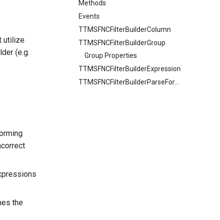
Methods
Events
TTMSFNCFilterBuilderColumn
 utilize
TTMSFNCFilterBuilderGroup
lder (e.g.
Group Properties
TTMSFNCFilterBuilderExpression
TTMSFNCFilterBuilderParseFormat
forming
ncorrect
expressions
hes the