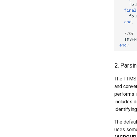
fb
.
final
fb
.
end
;
//Or 
TMSFN
end
;
2. Parsin
The TTMSFN
and conver
performs in
includes d
identifyin
The defaul
uses some 