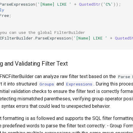
ParseExpression
(
'[Name] LIKE '
+
QuotedStr
(
'C%'
))
;
ly
Free
;
you can use the global FilterBuilder
CFilterBuilder
.
ParseExpression
(
'[Name] LIKE '
+
QuotedS
g and Validating Filter Text
CFilterBuilder can analyze raw filter text based on the
Parse 
t it into structured
and
. During this proces
Groups
Expressions
itial validation checks to ensure the filter text is correctly forma
etecting mismatched parentheses, verifying group operator posi
g syntax errors that could lead to unexpected behavior.
t formatting is as followed and supports the SQL filter formattin
predefined words to parse the filter text correctly: - Group Form