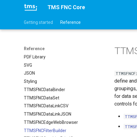
TMS FNC Core
Getting started
Reference
TTMS
Reference
PDF Library
SVG
TTMSFNCF
JSON
define and
Styling
groupings,
TTMSFNCDataBinder
for data se
TTMSFNCDataSet
controls fo
TTMSFNCDataLinkCSV
TTMSFNCDataLinkJSON
TTMS
TTMSFNCEdgeWebBrowser
TTMS
TTMSFNCFilterBuilder