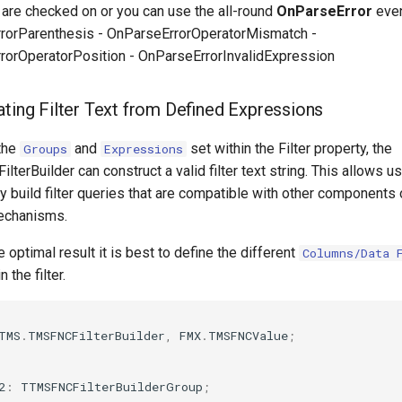
t are checked on or you can use the all-round
OnParseError
even
rorParenthesis - OnParseErrorOperatorMismatch -
rorOperatorPosition - OnParseErrorInvalidExpression
ating Filter Text from Defined Expressions
the
and
set within the Filter property, the
Groups
Expressions
terBuilder can construct a valid filter text string. This allows u
y build filter queries that are compatible with other components 
mechanisms.
 optimal result it is best to define the different
Columns/Data 
 the filter.
TMS
.
TMSFNCFilterBuilder
,
FMX
.
TMSFNCValue
;
2
:
TTMSFNCFilterBuilderGroup
;