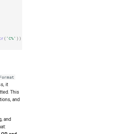
tr
(
'C%'
))
;
Format
s, it
tted. This
tions, and
g, and
at: