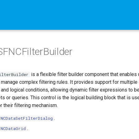
FNCFilterBuilder
is a flexible filter builder component that enables
ilterBuilder
 manage complex filtering rules. It provides support for multiple
 and logical conditions, allowing dynamic filter expressions to b
ts or queries. This control is the logical building block that is u
r their filtering mechanism.
.
FNCDataSetFilterDialog
.
FNCDataGrid