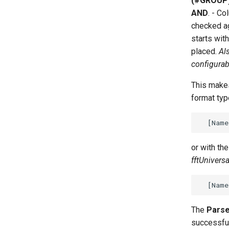
(#GROUP
AND
. - C
checked ag
starts wit
placed.
Al
configurab
This makes
format typ
or with th
fftUnivers
The
Parse
successfull