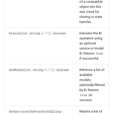
of a compatible
object into this
one. Used for
cloning or state
transfer.
Executes the AI
Execute(id: string = ''): boolean
operation using
an optional
service or model
ID. Returns
true
if successful.
Retrieves a list of
GetModels(id: string = ''): boolean
available
models,
optionally filtered
by ID. Returns
on
true
success.
Returns a list of
GetServices(UseFunctionCalling: