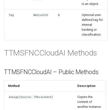
is an object.
Optional user-
Tag
NativeInt
0
defined tag for
internal
tracking or
classification.
TTMSFNCCloudAI Methods
TTMSFNCCloudAI – Public Methods
Method
Description
Copies the
Assign(Source: TPersistent)
content of
another instance