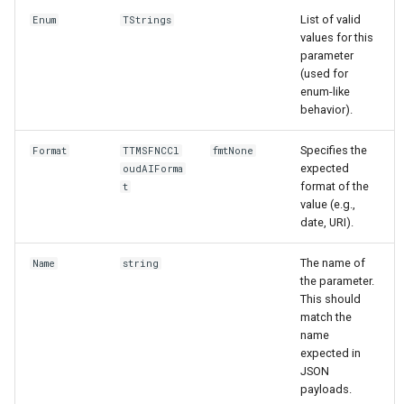
List of valid
Enum
TStrings
values for this
parameter
(used for
enum-like
behavior).
Specifies the
Format
TTMSFNCCl
fmtNone
expected
oudAIForma
format of the
t
value (e.g.,
date, URI).
The name of
Name
string
the parameter.
This should
match the
name
expected in
JSON
payloads.