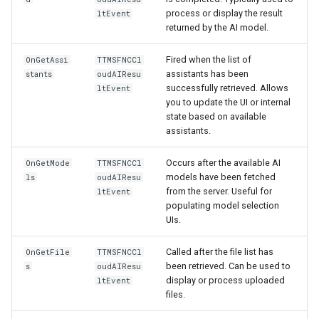
process or display the result
ltEvent
returned by the AI model.
Fired when the list of
OnGetAssi
TTMSFNCCl
assistants has been
stants
oudAIResu
successfully retrieved. Allows
ltEvent
you to update the UI or internal
state based on available
assistants.
Occurs after the available AI
OnGetMode
TTMSFNCCl
models have been fetched
ls
oudAIResu
from the server. Useful for
ltEvent
populating model selection
UIs.
Called after the file list has
OnGetFile
TTMSFNCCl
been retrieved. Can be used to
s
oudAIResu
display or process uploaded
ltEvent
files.