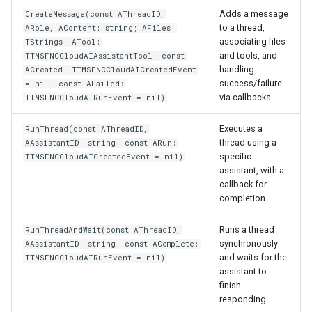
Adds a message
CreateMessage(const AThreadID,
to a thread,
ARole, AContent: string; AFiles:
associating files
TStrings; ATool:
and tools, and
TTMSFNCCloudAIAssistantTool; const
handling
ACreated: TTMSFNCCloudAICreatedEvent
success/failure
= nil; const AFailed:
via callbacks.
TTMSFNCCloudAIRunEvent = nil)
Executes a
RunThread(const AThreadID,
thread using a
AAssistantID: string; const ARun:
specific
TTMSFNCCloudAICreatedEvent = nil)
assistant, with a
callback for
completion.
Runs a thread
RunThreadAndWait(const AThreadID,
synchronously
AAssistantID: string; const AComplete:
and waits for the
TTMSFNCCloudAIRunEvent = nil)
assistant to
finish
responding.