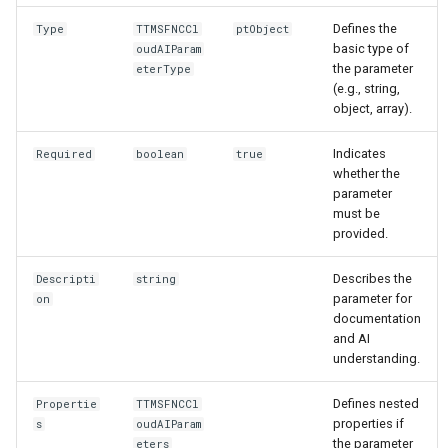
Defines the
Type
TTMSFNCCl
ptObject
basic type of
oudAIParam
the parameter
eterType
(e.g., string,
object, array).
Indicates
Required
boolean
true
whether the
parameter
must be
provided.
Describes the
Descripti
string
parameter for
on
documentation
and AI
understanding.
Defines nested
Propertie
TTMSFNCCl
properties if
s
oudAIParam
the parameter
eters