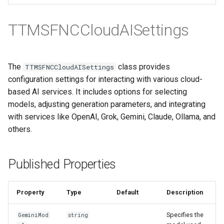
TTMSFNCCloudAISettings
The
class provides
TTMSFNCCloudAISettings
configuration settings for interacting with various cloud-
based AI services. It includes options for selecting
models, adjusting generation parameters, and integrating
with services like OpenAI, Grok, Gemini, Claude, Ollama, and
others.
Published Properties
Property
Type
Default
Description
Specifies the
GeminiMod
string