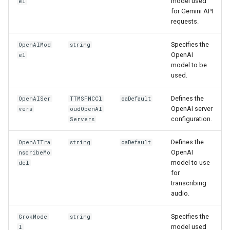
model used
el
for Gemini API
requests.
Specifies the
OpenAIMod
string
OpenAI
el
model to be
used.
Defines the
OpenAISer
TTMSFNCCl
oaDefault
OpenAI server
vers
oudOpenAI
configuration.
Servers
Defines the
OpenAITra
string
oaDefault
OpenAI
nscribeMo
model to use
del
for
transcribing
audio.
Specifies the
GrokMode
string
model used
l