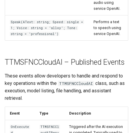
audio using
service OpenAI.
Performs a text
Speak(AText: string; Speed: single =
to speech using
1; Voice: string = 'alloy'; Tone:
service OpenAI.
string = 'professional')
TTMSFNCCloudAI – Published Events
These events allow developers to handle and respond to
key operations within the
class, such as
TTMSFNCCloudAI
execution, model listing, file handling, and assistant
retrieval.
Event
Type
Description
Triggered after the AI execution
OnExecute
TTMSFNCCl
is completed. Typically used to
d
oudAIResu