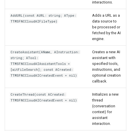
interactions.
Adds a URL as a
AddURL(const AURL: string; AType:
data source to
TTMSFNCCloudAIFileType)
be processed or
fetched by the AI
engine.
Creates a new AI
CreateAssistant(AName, AInstruction:
assistant with
string; ATool:
specified tools,
TTMSFNCCloudAIAssistantTools =
instructions, and
[aitFileSearch]; const ACreated:
optional creation
TTMSFNCCloudAICreatedEvent = nil)
callback.
Initializes a new
CreateThread(const ACreated:
thread
TTMSFNCCloudAICreatedEvent = nil)
(conversation
context) for
assistant
interaction.