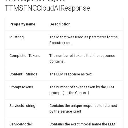
TTMSFNCCloudAIResponse
Property name
Description
Id: string
The Id that was used as parameter for the
Execute() call.
CompletionTokens
The number of tokens that the response
contains.
Content: TStrings
The LLM response as text.
PromptTokens
The number of tokens taken by the LLM
prompt (i.e. the Context).
ServiceId: string
Contains the unique response Id returned
by the service itself
ServiceModel:
Contains the exact model name the LLM