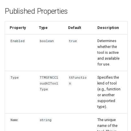
Published Properties
Property
Type
Default
Description
Determines
Enabled
boolean
true
whether the
tool is active
and available
for use.
Specifies the
Type
TTMSFNCCl
ttFunctio
kind of tool
oudAITool
n
(e.g., function
Type
or another
supported
type).
The unique
Name
string
name of the