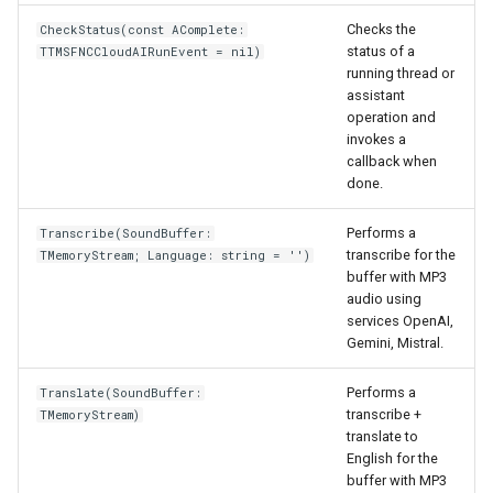
Checks the
CheckStatus(const AComplete:
status of a
TTMSFNCCloudAIRunEvent = nil)
running thread or
assistant
operation and
invokes a
callback when
done.
Performs a
Transcribe(SoundBuffer:
transcribe for the
TMemoryStream; Language: string = '')
buffer with MP3
audio using
services OpenAI,
Gemini, Mistral.
Performs a
Translate(SoundBuffer:
transcribe +
TMemoryStream)
translate to
English for the
buffer with MP3