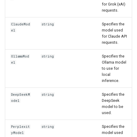
for Grok (xAI)
requests.
Specifies the
ClaudeMod
string
model used
el
for Claude API
requests.
Specifies the
OllamaMod
string
Ollama model
el
to use for
local
inference.
Specifies the
DeepSeekM
string
DeepSeek
odel
model to be
used.
Specifies the
Perplexit
string
model used
yModel