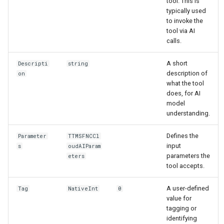
tool. This is
typically used
to invoke the
tool via AI
calls.
A short
Descripti
string
description of
on
what the tool
does, for AI
model
understanding.
Defines the
Parameter
TTMSFNCCl
input
s
oudAIParam
parameters the
eters
tool accepts.
A user-defined
Tag
NativeInt
0
value for
tagging or
identifying