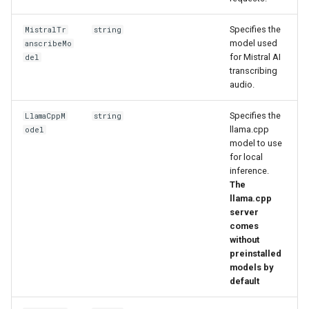
Specifies the
MistralTr
string
model used
anscribeMo
for Mistral AI
del
transcribing
audio.
Specifies the
LlamaCppM
string
llama.cpp
odel
model to use
for local
inference.
The
llama.cpp
server
comes
without
preinstalled
models by
default