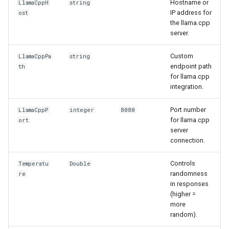
Hostname or
LlamaCppH
string
IP address for
ost
the llama.cpp
server.
Custom
LlamaCppPa
string
endpoint path
th
for llama.cpp
integration.
Port number
LlamaCppP
integer
8080
for llama.cpp
ort
server
connection.
Controls
Temperatu
Double
randomness
re
in responses
(higher =
more
random).