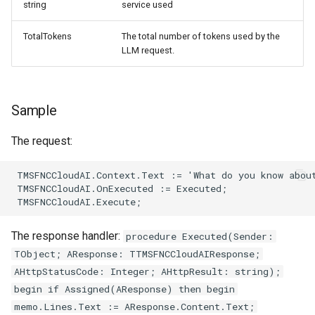
string
service used
TotalTokens
The total number of tokens used by the
LLM request.
Sample
The request:
The response handler:
procedure Executed(Sender:
TObject; AResponse: TTMSFNCCloudAIResponse;
AHttpStatusCode: Integer; AHttpResult: string);
begin if Assigned(AResponse) then begin
memo.Lines.Text := AResponse.Content.Text;