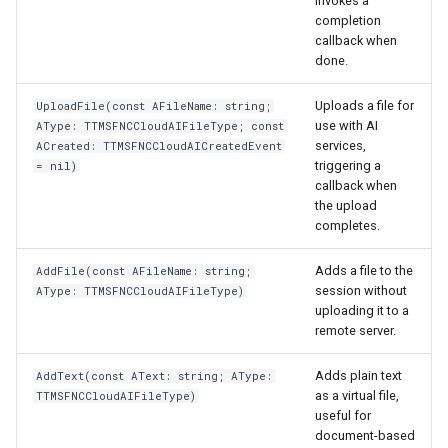
invokes a
completion
callback when
done.
Uploads a file for
UploadFile(const AFileName: string;
use with AI
AType: TTMSFNCCloudAIFileType; const
services,
ACreated: TTMSFNCCloudAICreatedEvent
triggering a
= nil)
callback when
the upload
completes.
Adds a file to the
AddFile(const AFileName: string;
session without
AType: TTMSFNCCloudAIFileType)
uploading it to a
remote server.
Adds plain text
AddText(const AText: string; AType:
as a virtual file,
TTMSFNCCloudAIFileType)
useful for
document-based