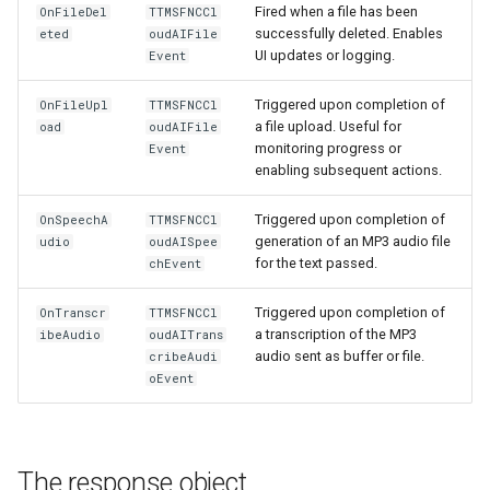
Fired when a file has been
OnFileDel
TTMSFNCCl
successfully deleted. Enables
eted
oudAIFile
UI updates or logging.
Event
Triggered upon completion of
OnFileUpl
TTMSFNCCl
a file upload. Useful for
oad
oudAIFile
monitoring progress or
Event
enabling subsequent actions.
Triggered upon completion of
OnSpeechA
TTMSFNCCl
generation of an MP3 audio file
udio
oudAISpee
for the text passed.
chEvent
Triggered upon completion of
OnTranscr
TTMSFNCCl
a transcription of the MP3
ibeAudio
oudAITrans
audio sent as buffer or file.
cribeAudi
oEvent
The response object