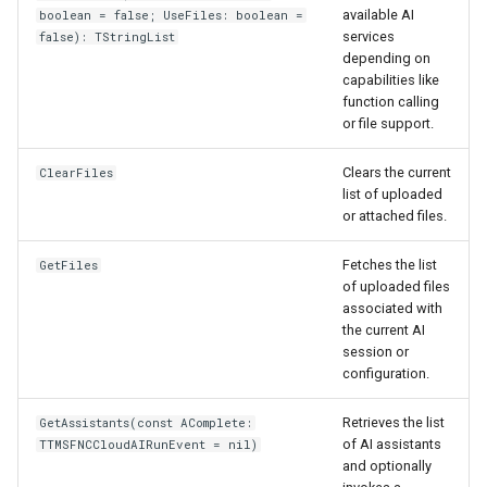
available AI
boolean = false; UseFiles: boolean =
services
false): TStringList
depending on
capabilities like
function calling
or file support.
Clears the current
ClearFiles
list of uploaded
or attached files.
Fetches the list
GetFiles
of uploaded files
associated with
the current AI
session or
configuration.
Retrieves the list
GetAssistants(const AComplete:
of AI assistants
TTMSFNCCloudAIRunEvent = nil)
and optionally