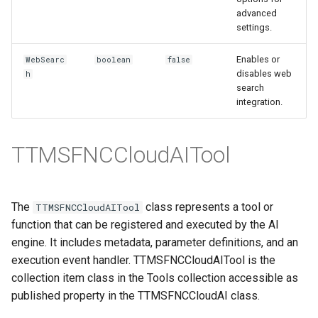
advanced
settings.
Enables or
WebSearc
boolean
false
disables web
h
search
integration.
TTMSFNCCloudAITool
The
class represents a tool or
TTMSFNCCloudAITool
function that can be registered and executed by the AI
engine. It includes metadata, parameter definitions, and an
execution event handler. TTMSFNCCloudAITool is the
collection item class in the Tools collection accessible as
published property in the TTMSFNCCloudAI class.