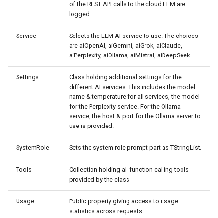
of the REST API calls to the cloud LLM are
logged.
Service
Selects the LLM AI service to use. The choices
are aiOpenAI, aiGemini, aiGrok, aiClaude,
aiPerplexity, aiOllama, aiMistral, aiDeepSeek
Settings
Class holding additional settings for the
different AI services. This includes the model
name & temperature for all services, the model
for the Perplexity service. For the Ollama
service, the host & port for the Ollama server to
use is provided.
SystemRole
Sets the system role prompt part as TStringList.
Tools
Collection holding all function calling tools
provided by the class
Usage
Public property giving access to usage
statistics across requests