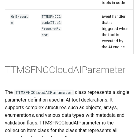
tools in code.
Event handler
OnExecut
TTMSFNCCl
that is
e
oudAITool
triggered when
ExecuteEv
the tool is
ent
executed by
the AI engine.
TTMSFNCCloudAIParameter
The
class represents a single
TTMSFNCCloudAIParameter
parameter definition used in AI tool declarations. It
supports complex structures such as objects, arrays,
enumerations, and various data types with metadata and
validation flags. TTMSFNCCloudAIParameter is the
collection item class for the class that represents all