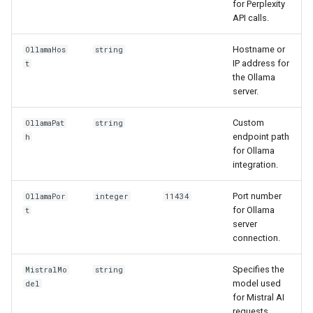
for Perplexity
API calls.
Hostname or
OllamaHos
string
IP address for
t
the Ollama
server.
Custom
OllamaPat
string
endpoint path
h
for Ollama
integration.
Port number
OllamaPor
integer
11434
for Ollama
t
server
connection.
Specifies the
MistralMo
string
model used
del
for Mistral AI
requests.