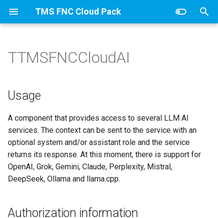
TMS FNC Cloud Pack
T
y
TTMSFNCCloudAI
Overview
Usage
p
e
Authorization information
Usage
t
llama.cpp setup
A component that provides access to several LLM AI
o
services. The context can be sent to the service with an
Published Properties
s
optional system and/or assistant role and the service
returns its response. At this moment, there is support for
t
OpenAI, Grok, Gemini, Claude, Perplexity, Mistral,
a
DeepSeek, Ollama and llama.cpp.
r
t
Authorization information