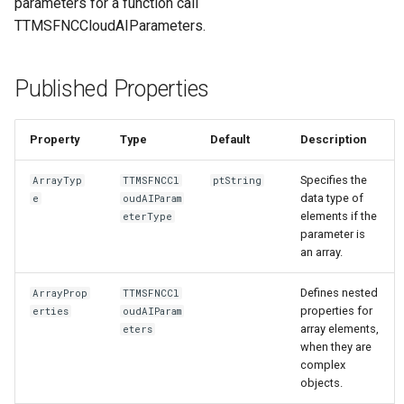
parameters for a function call
TTMSFNCCloudAIParameters.
Published Properties
Property
Type
Default
Description
Specifies the
ArrayTyp
TTMSFNCCl
ptString
data type of
e
oudAIParam
elements if the
eterType
parameter is
an array.
Defines nested
ArrayProp
TTMSFNCCl
properties for
erties
oudAIParam
array elements,
eters
when they are
complex
objects.