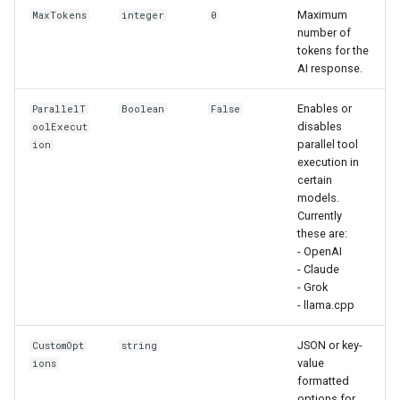
Maximum
MaxTokens
integer
0
number of
tokens for the
AI response.
Enables or
ParallelT
Boolean
False
disables
oolExecut
parallel tool
ion
execution in
certain
models.
Currently
these are:
- OpenAI
- Claude
- Grok
- llama.cpp
JSON or key-
CustomOpt
string
value
ions
formatted
options for