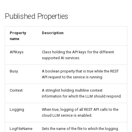
Published Properties
Property
Description
name
APIKeys
Class holding the API keys for the different
supported AI services.
Busy
A boolean property that is true while the REST
API request to the service is running.
Context
A stringlist holding multiline context
information for which the LLM should respond.
Logging
When true, logging of all REST API calls to the
cloud LLM service is enabled.
LogFileName
Sets the name of the file to which the logging