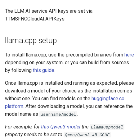
s
The LLM AI service API keys are set via
e
TTMSFNCCloudAI.APIKeys
a
r
llama.cpp setup
c
To install llama.cpp, use the precompiled binaries from
here
h
depending on your system, or you can build from sources
by following
this guide
.
i
n
Once llama.cpp is installed and running as expected, please
download a model of your choice as the installation comes
g
without one. You can find models on the
huggingface.co
platform
. After downloading a model, you can reference the
model name as
.
username/model
For example, for
this Qwen3 model
the
LlamaCppModel
property needs to be set to
.
Qwen/Qwen3-4B-GGUF