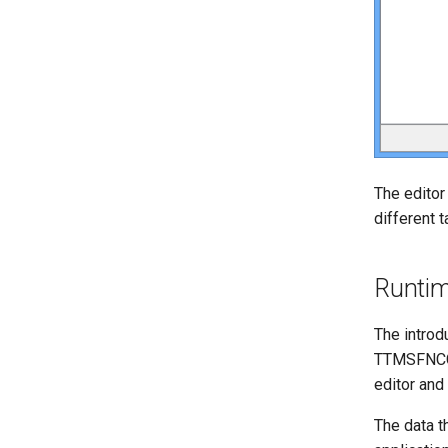
The editor
different 
Runti
The introd
TTMSFNCCh
editor and
The data th