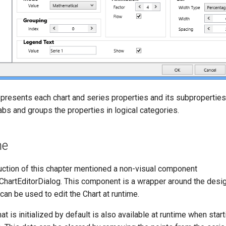
 presents each chart and series properties and its subproperties
tabs and groups the properties in logical categories.
me
uction of this chapter mentioned a non-visual component
artEditorDialog. This component is a wrapper around the desi
 can be used to edit the Chart at runtime.
at is initialized by default is also available at runtime when start