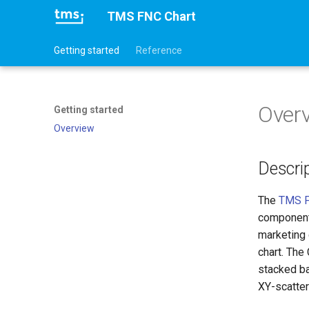
TMS FNC Chart
Getting started
Reference
Over
Getting started
Overview
Descri
The
TMS F
component 
marketing 
chart. The
stacked ba
XY-scatter 