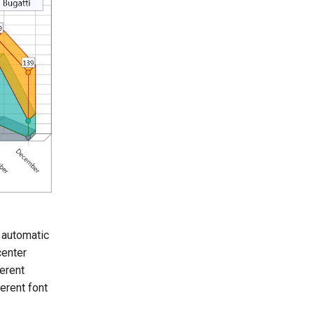
 automatic
center
ferent
ferent font