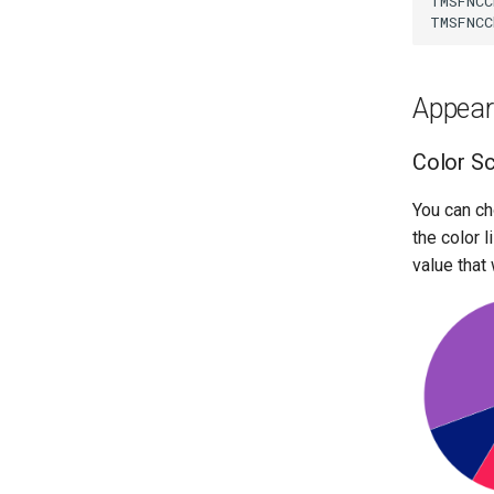
TMSFNCC
TMSFNCC
Appea
Color S
You can ch
the color 
value that 