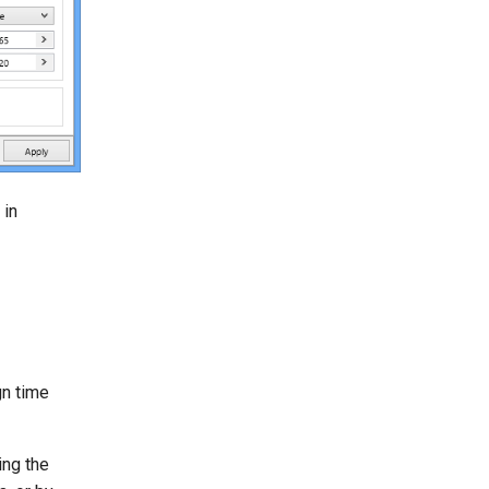
 in
gn time
ing the