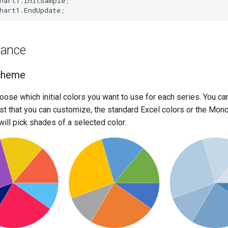
hart1
.
InitSample
;
hart1
.
EndUpdate
;
rance
cheme
oose which initial colors you want to use for each series. You ca
list that you can customize, the standard Excel colors or the Mo
will pick shades of a selected color.