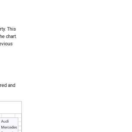
ty. This
he chart.
revious
ered and