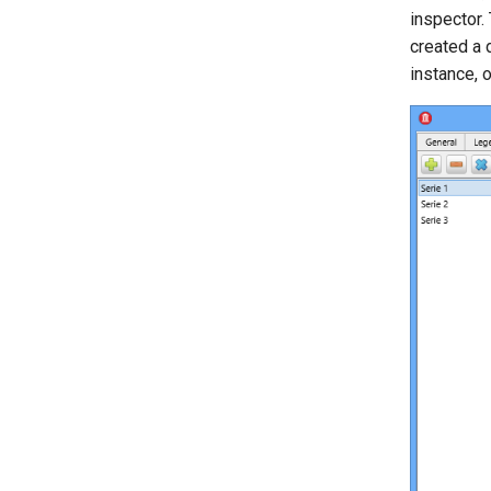
inspector.
created a 
instance, 