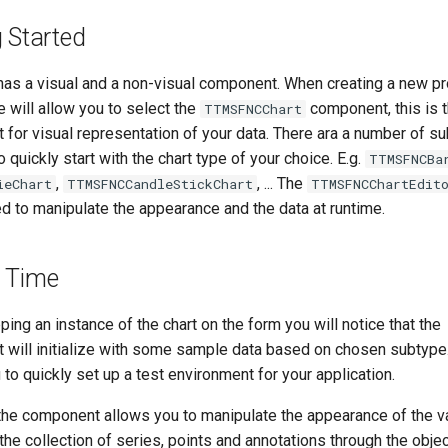
g Started
has a visual and a non-visual component. When creating a new pro
e will allow you to select the
component, this is t
TTMSFNCChart
for visual representation of your data. There ara a number of s
o quickly start with the chart type of your choice. E.g.
TTMSFNCBa
,
, ... The
ieChart
TTMSFNCCandleStickChart
TTMSFNCChartEdit
d to manipulate the appearance and the data at runtime.
 Time
ing an instance of the chart on the form you will notice that the
will initialize with some sample data based on chosen subtype.
 to quickly set up a test environment for your application.
the component allows you to manipulate the appearance of the v
the collection of series, points and annotations through the obje