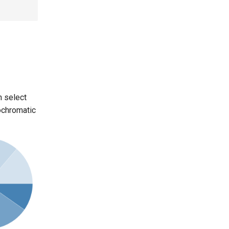
n select
nochromatic