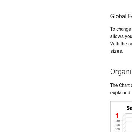
Global F
To change 
allows you 
With the s
sizes.
Organi
The Chart 
explained 