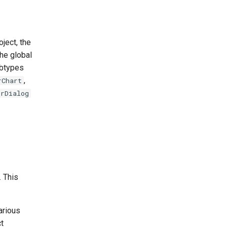
ject, the
he global
ubtypes
,
rChart
orDialog
 This
arious
ct