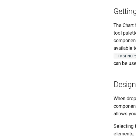
Gettin
The Chart 
tool palett
component 
available t
TTMSFNCP
can be use
Design
When dropp
component 
allows you
Selecting 
elements, 