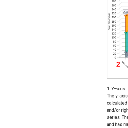
1: Y–axis
The y-axis
calculated
and/or rig
series. Th
and has mu