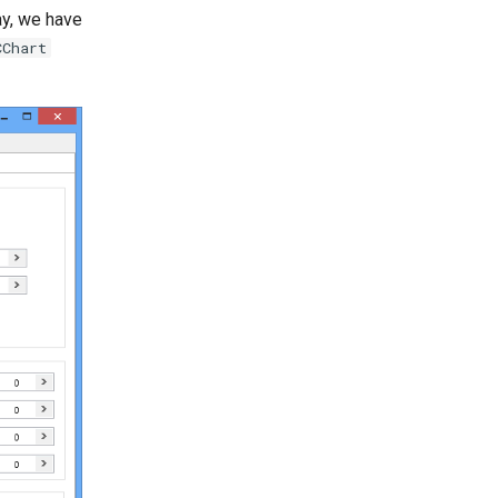
ay, we have
CChart