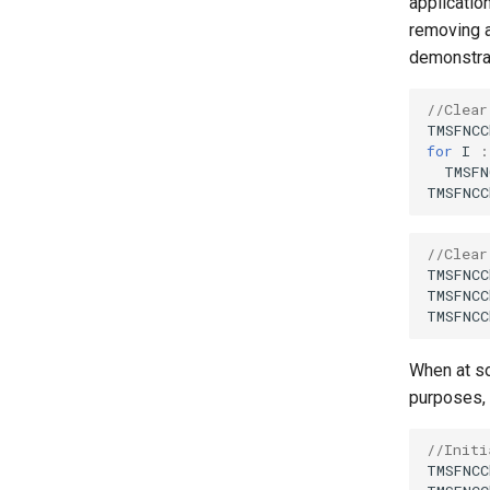
applicatio
removing a
demonstra
//Clear
TMSFNCC
for
I
:
TMSFN
TMSFNCC
//Clear
TMSFNCC
TMSFNCC
TMSFNCC
When at so
purposes, 
//Initi
TMSFNCC