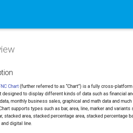
view
ption
NC Chart
(further referred to as “Chart”) is a fully cross-platform
designed to display different kinds of data such as financial an
data, monthly business sales, graphical and math data and much
 Chart supports types such as bar, area, line, marker and variants
r, stacked area, stacked percentage area, stacked percentage ba
and digital line.