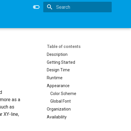
Type to start searching
Table of contents
Description
Getting Started
Design Time
Runtime
Appearance
d
Color Scheme
 more as a
Global Font
 such as
Organization
r XY-line,
Availability