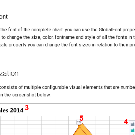
ont
the font of the complete chart, you can use the GlobalFont proper
to change the size, color, fontname and style of all the fonts in t
cale property you can change the font sizes in relation to their p
zation
consists of multiple configurable visual elements that are numb
in the screenshot below.