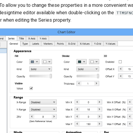
 To allow you to change these properties in a more convenient w
designtime editor available when double-clicking on the
TTMSFN
or when editing the Series property.