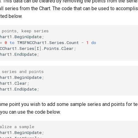
n. This data can be cleared by removing the points from the serie
ll series from the Chart. The code that can be used to accomplish
ted below.
 points, keep series
hart1
.
BeginUpdate
;
=
0
to
TMSFNCChart1
.
Series
.
Count
-
1
do
CChart1
.
Series
[
I
]
.
Points
.
Clear
;
hart1
.
EndUpdate
;
 series and points
hart1
.
BeginUpdate
;
hart1
.
Clear
;
hart1
.
EndUpdate
;
me point you wish to add some sample series and points for te
you can use the code below.
alize a sample
hart1
.
BeginUpdate
;