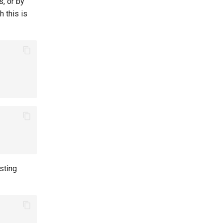
s, or by
 this is
sting