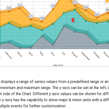
 displays a range of series values from a predefined range or an
 minimum and maximum range. The y-axis can be set at the left, 
ht side of the Chart. Different y-axis values can be shown for dif
e y-axis has the capability to show major & minor units with a dif
ltiple events for further customization.